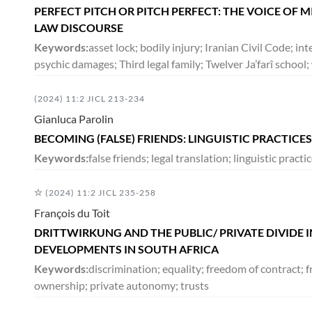
PERFECT PITCH OR PITCH PERFECT: THE VOICE OF 
LAW DISCOURSE
Keywords:
asset lock; bodily injury; Iranian Civil Code; int
psychic damages; Third legal family; Twelver Ja’farî scho
(2024) 11:2 JICL 213-234
Gianluca Parolin
BECOMING (FALSE) FRIENDS: LINGUISTIC PRACTICE
Keywords:
false friends; legal translation; linguistic pract
(2024) 11:2 JICL 235-258
François du Toit
DRITTWIRKUNG AND THE PUBLIC/ PRIVATE DIVIDE 
DEVELOPMENTS IN SOUTH AFRICA
Keywords:
discrimination; equality; freedom of contract; 
ownership; private autonomy; trusts