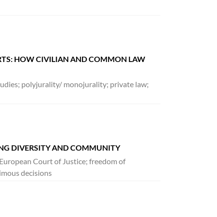
URTS: HOW CIVILIAN AND COMMON LAW
dies; polyjurality/ monojurality; private law;
ING DIVERSITY AND COMMUNITY
n; European Court of Justice; freedom of
imous decisions