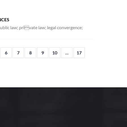
NCES
public law; private law; legal convergence;
6
7
8
9
10
...
17