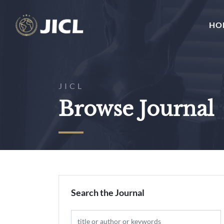
HO
JICL
Browse Journal
Search the Journal