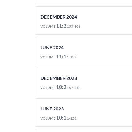
DECEMBER 2024
11:2
VOLUME
153-306
JUNE 2024
11:1
VOLUME
1-152
DECEMBER 2023
10:2
VOLUME
157-348
JUNE 2023
10:1
VOLUME
1-156