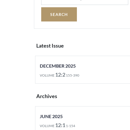
Latest Issue
DECEMBER 2025
12:2
VOLUME
155-390
Archives
JUNE 2025
12:1
VOLUME
1-154