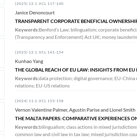
(2025) 12:1 JICL 117-140
Janice Denoncourt
TRANSPARENT CORPORATE BENEFICIAL OWNERSHIP
Keywords:
Benford’s Law; bilingualism; corporate benefi
(Transparency and Enforcement) Act UK; money launderin
(2025) 12:1 JICL 141-154
Kunhao Yang
THE GLOBAL REACH OF EU LAW: INSIGHTS FROM EU
Keywords:
data protection; digital governance; EU-China 
relations; EU-US relations
(2024) 11:2 JICL 153-158
Vernon Valentine Palmer, Agustín Parise and Lionel Smith
THE MALTA PAPERS: COMPARATIVE EXPERIENCES ON
Keywords:
bilingualism; class actions in mixed jurisdicti
common law and civil law in tax law; mixed jurisdiction cour