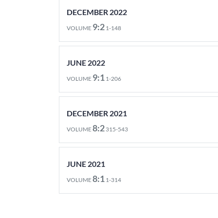
DECEMBER 2022
9:2
VOLUME
1-148
JUNE 2022
9:1
VOLUME
1-206
DECEMBER 2021
8:2
VOLUME
315-543
JUNE 2021
8:1
VOLUME
1-314
DECEMBER 2020