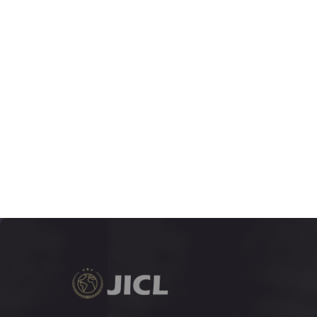
JUNE 2018
5:1
VOLUME
1-278
DECEMBER 2017
4:2
VOLUME
133-396
JUNE 2017
4:1
VOLUME
1-132
DECEMBER 2016
3:2
VOLUME
163-522