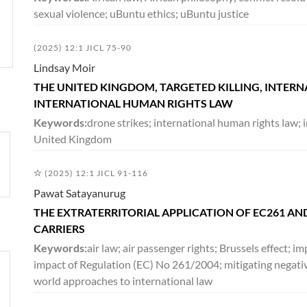
sexual violence; uBuntu ethics; uBuntu justice
(2025) 12:1 JICL 75-90
Lindsay Moir
THE UNITED KINGDOM, TARGETED KILLING, INTER
INTERNATIONAL HUMAN RIGHTS LAW
Keywords:
drone strikes; international human rights law; i
United Kingdom
(2025) 12:1 JICL 91-116
Pawat Satayanurug
THE EXTRATERRITORIAL APPLICATION OF EC261 AND
CARRIERS
Keywords:
air law; air passenger rights; Brussels effect; 
impact of Regulation (EC) No 261/2004; mitigating negativ
world approaches to international law