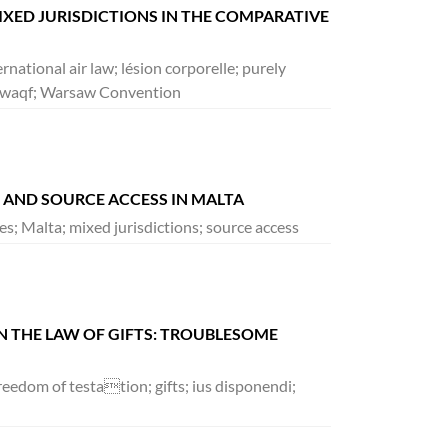
MIXED JURISDICTIONS IN THE COMPARATIVE
ernational air law; lésion corporelle; purely
ol; waqf; Warsaw Convention
S AND SOURCE ACCESS IN MALTA
ices; Malta; mixed jurisdictions; source access
IN THE LAW OF GIFTS: TROUBLESOME
freedom of testation; gifts; ius disponendi;