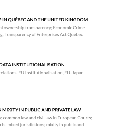
 IN QUÉBEC AND THE UNITED KINGDOM
cial ownership transparency; Economic Crime
g; Transparency of Enterprises Act Québec
 DATA INSTITUTIONALISATION
relations; EU institutionalisation, EU-Japan
 MIXITY IN PUBLIC AND PRIVATE LAW
ons; common law and civil law in European Courts;
ts; mixed jurisdictions; mixity in public and