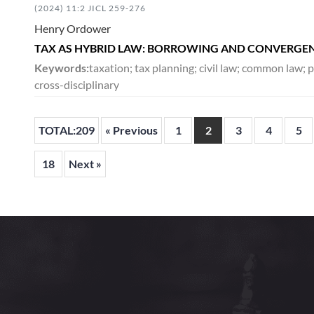
(2024) 11:2 JICL 259-276
Henry Ordower
TAX AS HYBRID LAW: BORROWING AND CONVERGE
Keywords:
taxation; tax planning; civil law; common law; 
cross-disciplinary
TOTAL:209
« Previous
1
2
3
4
5
18
Next »