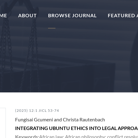
(CURRENT)
ME
ABOUT
BROWSE JOURNAL
FEATURED 
(2025) 12:1 JICL 53-74
Fungisai Gcumeni and Christa Rautenbach
INTEGRATING UBUNTU ETHICS INTO LEGAL APPROAC
Keywords:
African law; African philosophy; conflict reso