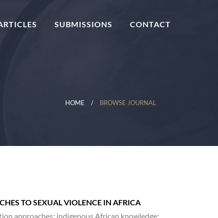
ARTICLES
SUBMISSIONS
CONTACT
HOME
BROWSE JOURNAL
HES TO SEXUAL VIOLENCE IN AFRICA
lution approaches; indigenous African knowledge;