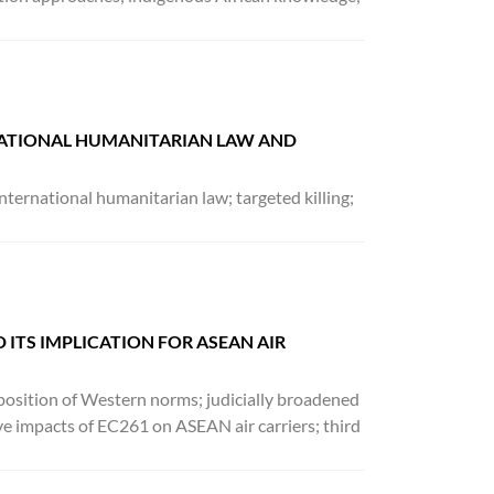
NATIONAL HUMANITARIAN LAW AND
nternational humanitarian law; targeted killing;
 ITS IMPLICATION FOR ASEAN AIR
imposition of Western norms; judicially broadened
e impacts of EC261 on ASEAN air carriers; third