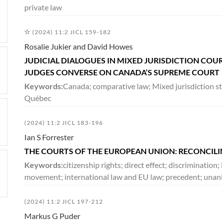
private law
(2024) 11:2 JICL 159-182
Rosalie Jukier and David Howes
JUDICIAL DIALOGUES IN MIXED JURISDICTION CO
JUDGES CONVERSE ON CANADA’S SUPREME COURT
Keywords:
Canada; comparative law; Mixed jurisdiction stu
Québec
(2024) 11:2 JICL 183-196
Ian S Forrester
THE COURTS OF THE EUROPEAN UNION: RECONCIL
Keywords:
citizenship rights; direct effect; discriminatio
movement; international law and EU law; precedent; unan
(2024) 11:2 JICL 197-212
Markus G Puder