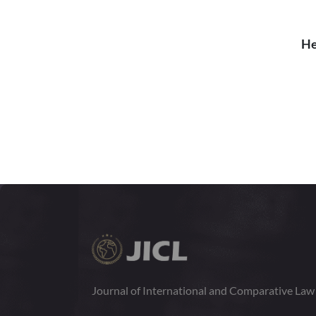
He
Journal of International and Comparative La