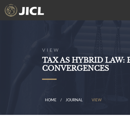
VIEW
TAX AS HYBRID LAW
CONVERGENCES
HOME
JOURNAL
VIEW