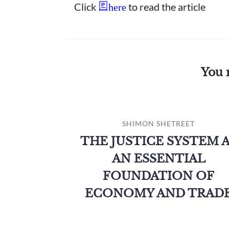
Click
to read the article
here
You 
SHIMON SHETREET
THE JUSTICE SYSTEM 
AN ESSENTIAL
FOUNDATION OF
ECONOMY AND TRAD