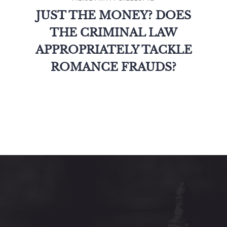
JUST THE MONEY? DOES
THE CRIMINAL LAW
APPROPRIATELY TACKLE
ROMANCE FRAUDS?