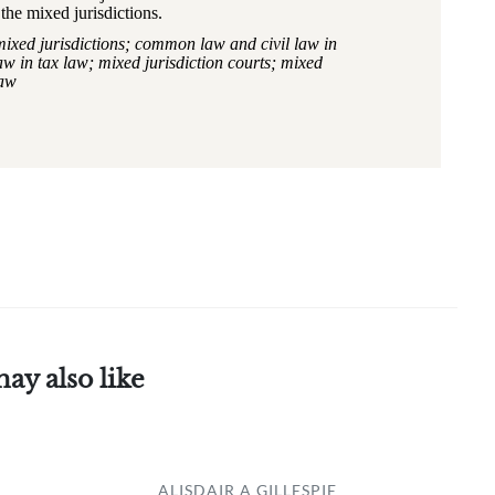
the mixed jurisdictions.
mixed jurisdictions; common law and civil law in
 in tax law; mixed jurisdiction courts; mixed
law
ay also like
ALISDAIR A GILLESPIE