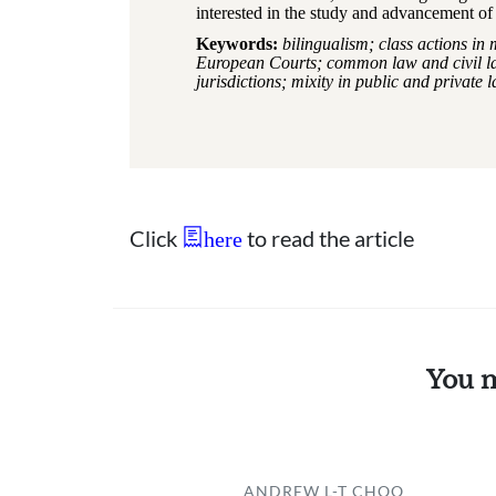
interested in the study and advancement of 
Keywords:
bilingualism; class actions in 
European Courts; common law and civil law
jurisdictions; mixity in public and private 
Click
to read the article
here
You m
ANDREW L-T CHOO