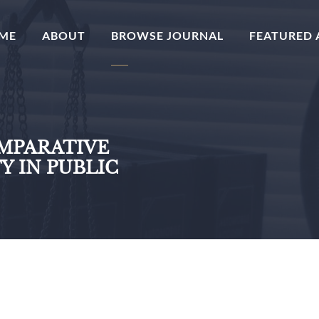
(CURRENT)
ME
ABOUT
BROWSE JOURNAL
FEATURED 
OMPARATIVE
Y IN PUBLIC