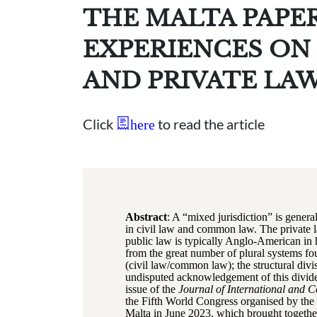
THE MALTA PAPE
EXPERIENCES ON 
AND PRIVATE LA
Click
to read the article
here
Abstract
: A “mixed jurisdiction” is genera
in civil law and common law. The private l
public law is typically Anglo-American in h
from the great number of plural systems fo
(civil law/common law); the structural divi
undisputed acknowledgement of this divid
issue of the
Journal of International and 
the Fifth World Congress organised by the 
Malta in June 2023, which brought together