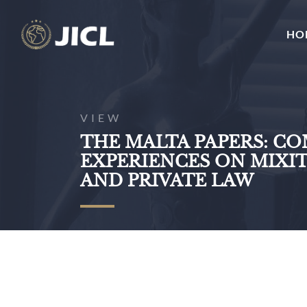
HO
VIEW
THE MALTA PAPERS: C
EXPERIENCES ON MIXIT
AND PRIVATE LAW