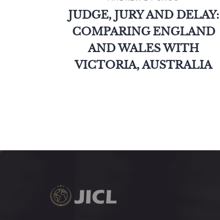
JUDGE, JURY AND DELAY:
COMPARING ENGLAND
AND WALES WITH
VICTORIA, AUSTRALIA