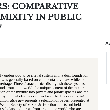
RS: COMPARATIVE
MIXITY IN PUBLIC
W
Au
lly understood to be a legal system with a dual foundation
aw is generally based on continental civil law while the
eritage. Three characteristics distinguish these systems
und around the world: the unique content of the mixture
sion of the mixture into private and public spheres and the
e by internal observers and actors. The December 2024
Comparative law
presents a selection of papers presented at
World Society of Mixed Jurisdiction Jurists and held in
 scholars and jurists from around the world who are