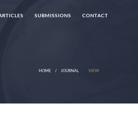
ARTICLES
SUBMISSIONS
CONTACT
HOME
JOURNAL
VIEW