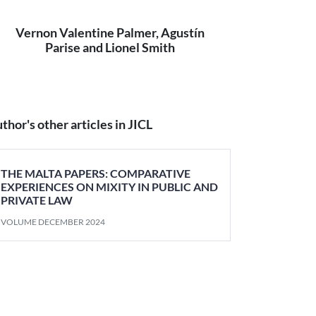
Vernon Valentine Palmer, Agustín
Parise and Lionel Smith
thor's other articles in JICL
THE MALTA PAPERS: COMPARATIVE
EXPERIENCES ON MIXITY IN PUBLIC AND
PRIVATE LAW
VOLUME DECEMBER 2024