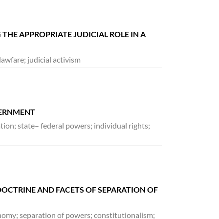
 THE APPROPRIATE JUDICIAL ROLE IN A
awfare; judicial activism
VERNMENT
on; state– federal powers; individual rights;
OCTRINE AND FACETS OF SEPARATION OF
onomy; separation of powers; constitutionalism;