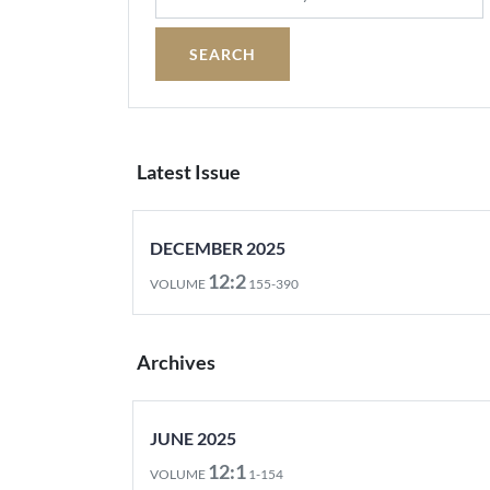
Latest Issue
DECEMBER 2025
12:2
VOLUME
155-390
Archives
JUNE 2025
12:1
VOLUME
1-154