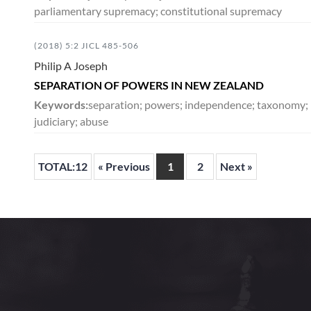
parliamentary supremacy; constitutional supremacy
(2018) 5:2 JICL 485-506
Philip A Joseph
SEPARATION OF POWERS IN NEW ZEALAND
Keywords:
separation; powers; independence; taxonomy; leg
judiciary; abuse
TOTAL:12
« Previous
1
2
Next »