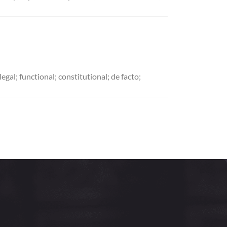
al; functional; constitutional; de facto;