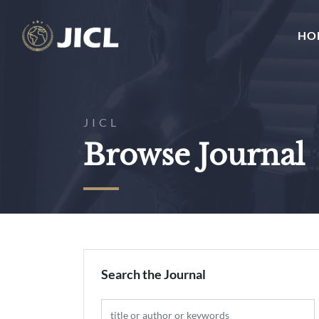
HO
JICL
Browse Journal
Search the Journal