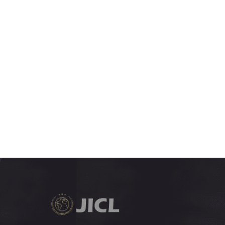
7:2
VOLUME
265-490
JUNE 2020
7:1
VOLUME
1-264
DECEMBER 2019
6:2
VOLUME
171-390
JUNE 2019
6:1
VOLUME
1-169
DECEMBER 2018
5:2
VOLUME
279-567