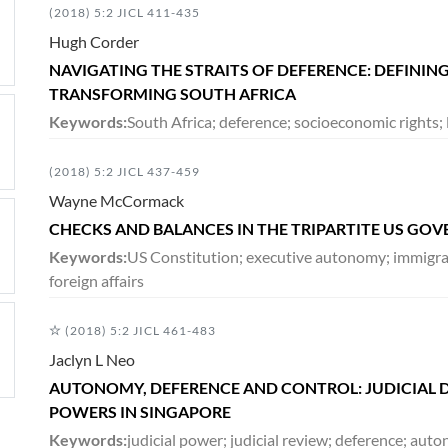
(2018) 5:2 JICL 411-435
Hugh Corder
NAVIGATING THE STRAITS OF DEFERENCE: DEFINING
TRANSFORMING SOUTH AFRICA
Keywords:
South Africa; deference; socioeconomic rights; l
(2018) 5:2 JICL 437-459
Wayne McCormack
CHECKS AND BALANCES IN THE TRIPARTITE US GO
Keywords:
US Constitution; executive autonomy; immigrati
foreign affairs
(2018) 5:2 JICL 461-483
Jaclyn L Neo
AUTONOMY, DEFERENCE AND CONTROL: JUDICIAL D
POWERS IN SINGAPORE
Keywords:
judicial power; judicial review; deference; aut