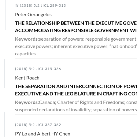
(2018) 5:2 JICL 289-313
Peter Gerangelos
THE RELATIONSHIP BETWEEN THE EXECUTIVE GOVE
ACCOMMODATING RESPONSIBLE GOVERNMENT WIT
Keywords:
separation of powers; responsible governmen
executive powers; inherent executive power; “nationhood”
capacities
(2018) 5:2 JICL 315-336
Kent Roach
THE SEPARATION AND INTERCONNECTION OF POWER
EXECUTIVE AND THE LEGISLATURE IN CRAFTING C
Keywords:
Canada; Charter of Rights and Freedoms; consti
suspended declarations of invalidity; separation of powers
(2018) 5:2 JICL 337-362
PY Lo and Albert HY Chen