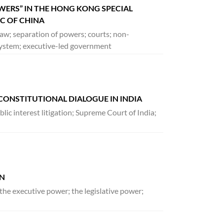
OWERS” IN THE HONG KONG SPECIAL
IC OF CHINA
aw; separation of powers; courts; non-
l system; executive-led government
CONSTITUTIONAL DIALOGUE IN INDIA
lic interest litigation; Supreme Court of India;
AN
the executive power; the legislative power;