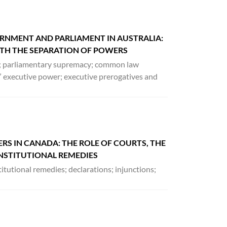
RNMENT AND PARLIAMENT IN AUSTRALIA:
H THE SEPARATION OF POWERS
t; parliamentary supremacy; common law
 executive power; executive prerogatives and
S IN CANADA: THE ROLE OF COURTS, THE
ONSTITUTIONAL REMEDIES
tutional remedies; declarations; injunctions;