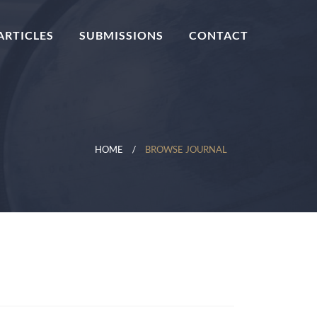
ARTICLES
SUBMISSIONS
CONTACT
HOME
BROWSE JOURNAL