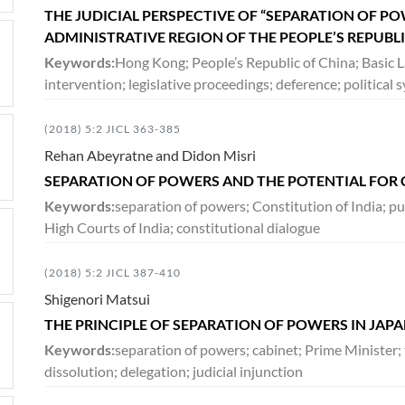
THE JUDICIAL PERSPECTIVE OF “SEPARATION OF P
ADMINISTRATIVE REGION OF THE PEOPLE’S REPUBL
Keywords:
Hong Kong; People’s Republic of China; Basic L
intervention; legislative proceedings; deference; politica
(2018) 5:2 JICL 363-385
Rehan Abeyratne and Didon Misri
SEPARATION OF POWERS AND THE POTENTIAL FOR 
Keywords:
separation of powers; Constitution of India; pub
High Courts of India; constitutional dialogue
(2018) 5:2 JICL 387-410
Shigenori Matsui
THE PRINCIPLE OF SEPARATION OF POWERS IN JAP
Keywords:
separation of powers; cabinet; Prime Minister; 
dissolution; delegation; judicial injunction