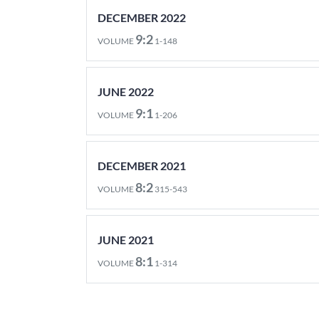
DECEMBER 2022
9:2
VOLUME
1-148
JUNE 2022
9:1
VOLUME
1-206
DECEMBER 2021
8:2
VOLUME
315-543
JUNE 2021
8:1
VOLUME
1-314
DECEMBER 2020