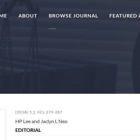
(CURRENT)
ME
ABOUT
BROWSE JOURNAL
FEATURED 
(2018) 5:2 JICL 279-287
HP Lee and Jaclyn L Neo
EDITORIAL