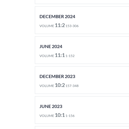
DECEMBER 2024
11:2
VOLUME
153-306
JUNE 2024
11:1
VOLUME
1-152
DECEMBER 2023
10:2
VOLUME
157-348
JUNE 2023
10:1
VOLUME
1-156