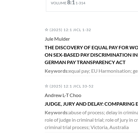
8:1
VOLUME
1-314
DECEMBER 2020
(2025) 12:1 JICL 1-32
7:2
VOLUME
265-490
Jule Mulder
THE DISCOVERY OF EQUAL PAY FOR W
ON SEX-BASED PAY DISCRIMINATION I
JUNE 2020
GERMAN PAY TRANSPARENCY ACT
7:1
VOLUME
1-264
Keywords:
equal pay; EU Harmonisation; ge
(2025) 12:1 JICL 33-52
DECEMBER 2019
Andrew L-T Choo
6:2
VOLUME
171-390
JUDGE, JURY AND DELAY: COMPARING 
Keywords:
abuse of process; delay in crimin
role of judge in criminal trial; role of jury i
JUNE 2019
criminal trial process; Victoria, Australia
6:1
VOLUME
1-169