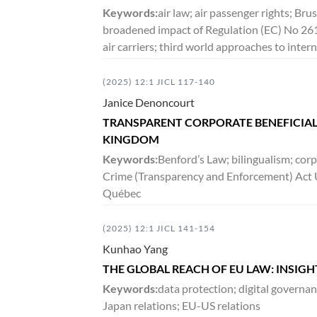
DECEMBER 2016
Keywords:
air law; air passenger rights; Bru
broadened impact of Regulation (EC) No 26
3:2
VOLUME
163-522
air carriers; third world approaches to inter
(2025) 12:1 JICL 117-140
JUNE 2016
Janice Denoncourt
3:1
VOLUME
1-161
TRANSPARENT CORPORATE BENEFICIAL
KINGDOM
Keywords:
DECEMBER 2015
Benford’s Law; bilingualism; cor
Crime (Transparency and Enforcement) Act 
2:2
VOLUME
187-358
Québec
(2025) 12:1 JICL 141-154
JUNE 2015
Kunhao Yang
2:1
VOLUME
1-186
THE GLOBAL REACH OF EU LAW: INSIG
Keywords:
data protection; digital governan
Japan relations; EU-US relations
DECEMBER 2014