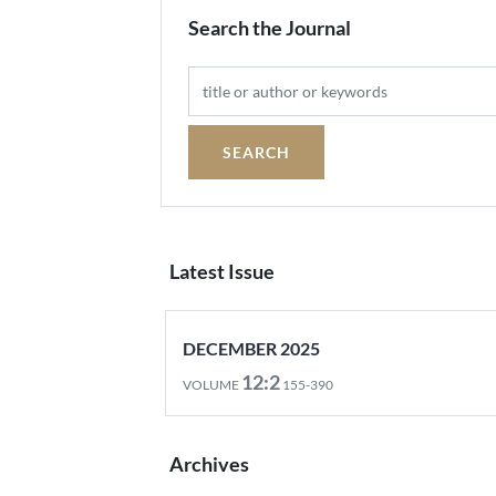
Search the Journal
Latest Issue
DECEMBER 2025
12:2
VOLUME
155-390
Archives