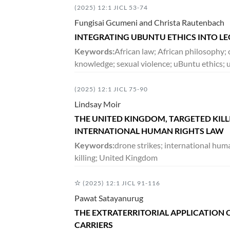
(2025) 12:1 JICL 53-74
Fungisai Gcumeni and Christa Rautenbach
DECEMBER 2018
INTEGRATING UBUNTU ETHICS INTO LE
5:2
VOLUME
279-567
Keywords:
African law; African philosophy;
knowledge; sexual violence; uBuntu ethics; 
JUNE 2018
(2025) 12:1 JICL 75-90
5:1
VOLUME
1-278
Lindsay Moir
THE UNITED KINGDOM, TARGETED KIL
INTERNATIONAL HUMAN RIGHTS LAW
DECEMBER 2017
Keywords:
drone strikes; international hum
4:2
VOLUME
133-396
killing; United Kingdom
(2025) 12:1 JICL 91-116
JUNE 2017
Pawat Satayanurug
4:1
VOLUME
1-132
THE EXTRATERRITORIAL APPLICATION O
CARRIERS