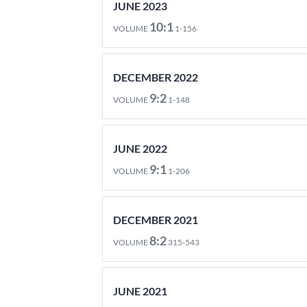
JUNE 2023
10:1
VOLUME
1-156
DECEMBER 2022
9:2
VOLUME
1-148
JUNE 2022
9:1
VOLUME
1-206
DECEMBER 2021
8:2
VOLUME
315-543
JUNE 2021