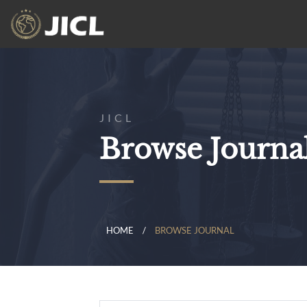
JICL
Browse Journa
HOME
BROWSE JOURNAL