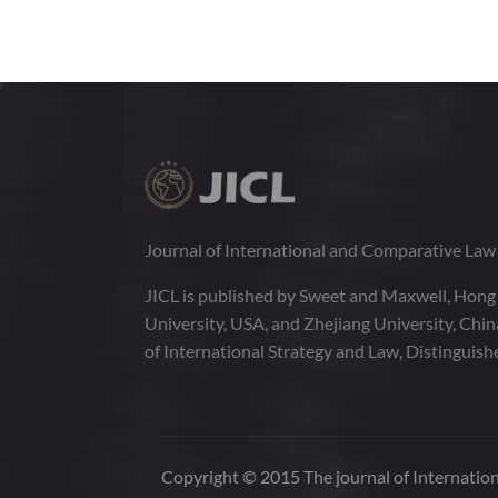
1:2
VOLUME
141-325
JUNE 2014
1:1
VOLUME
1-140
Journal of International and Comparative La
JICL is published by Sweet and Maxwell, Hong
University, USA, and Zhejiang University, Chi
of International Strategy and Law, Distinguish
Copyright © 2015 The journal of Internation