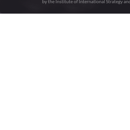
by the Institute of International Strategy an