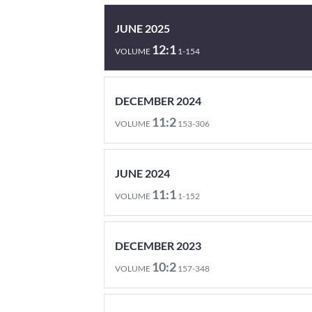
JUNE 2025
12:1
VOLUME
1-154
DECEMBER 2024
11:2
VOLUME
153-306
JUNE 2024
11:1
VOLUME
1-152
DECEMBER 2023
10:2
VOLUME
157-348