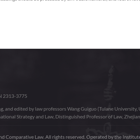
SN 2313-3775
g, and edited by law professors Wang Guiguo (Tulane University, 
ational Strategy and Law, Distinguished Professor of Law, Zhejian
d Comparative Law. All rights reserved. Operated by the Institute