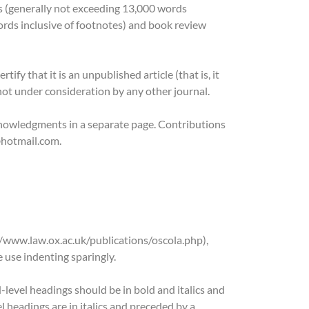
es (generally not exceeding 13,000 words
ords inclusive of footnotes) and book review
fy that it is an unpublished article (that is, it
 not under consideration by any other journal.
cknowledgments in a separate page. Contributions
@hotmail.com.
//www.law.ox.ac.uk/publications/oscola.php),
 use indenting sparingly.
level headings should be in bold and italics and
 headings are in italics and preceded by a