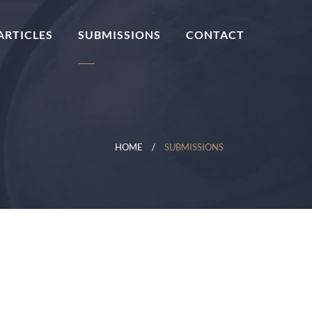
ARTICLES
SUBMISSIONS
CONTACT
HOME
SUBMISSIONS