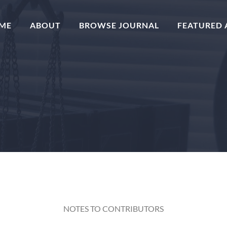
(CURRENT)
ME
ABOUT
BROWSE JOURNAL
FEATURED 
NOTES TO CONTRIBUTORS