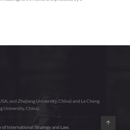
USA, and Zhejiang University, China) and Le Cheng
g University, China).
 of International Strategy and Law.