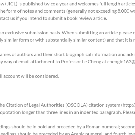
 (JICL) is published twice a year and welcomes full length articl
n the form of notes and comments (generally not exceeding 8,000 w
tact us if you intend to submit a book review article.
 exclusive submission basis. When submitting an article please certi
y similar form or with substantially similar content) and that it is
 names of authors and their short biographical information and a
by way of email attachment to Professor Le Cheng at chengle163
l account will be considered.
he Citation of Legal Authorities (OSCOLA) citation system (http:
 quotation longer than three lines in an indented paragraph. Please
adings should be in bold and preceded by a Roman numeral; second-
eadings should be preceded by an Arabic numeral; and fourth level