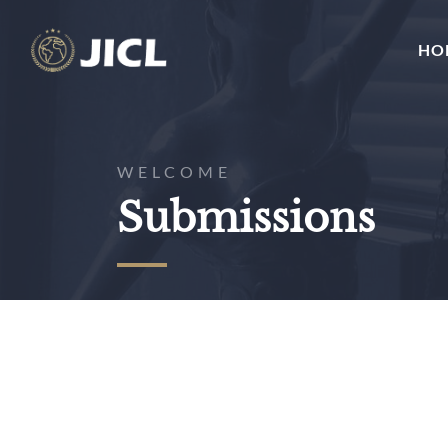
HO
WELCOME
Submissions