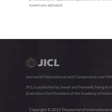
lowercase alphabet.
Journal of International and Comparative Law IS
JICL is published by Sweet and Maxwell, Hong Kon
(Executive Vice President of the Academy of Intern
Copyright © 2015 The journal of International an