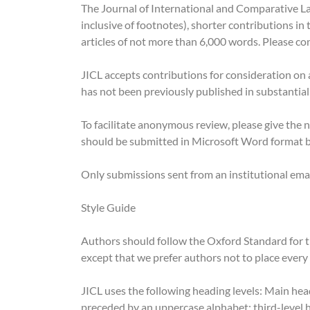
The Journal of International and Comparative Law
inclusive of footnotes), shorter contributions i
articles of not more than 6,000 words. Please con
JICL accepts contributions for consideration on an
has not been previously published in substantiall
To facilitate anonymous review, please give the
should be submitted in Microsoft Word format 
Only submissions sent from an institutional emai
Style Guide
Authors should follow the Oxford Standard for t
except that we prefer authors not to place every
JICL uses the following heading levels: Main he
preceded by an uppercase alphabet; third-level h