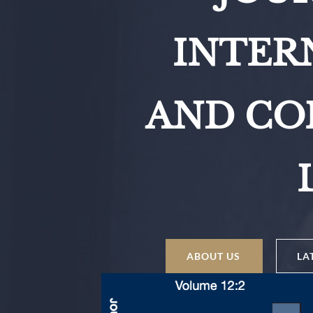
INTER
AND CO
ABOUT US
LA