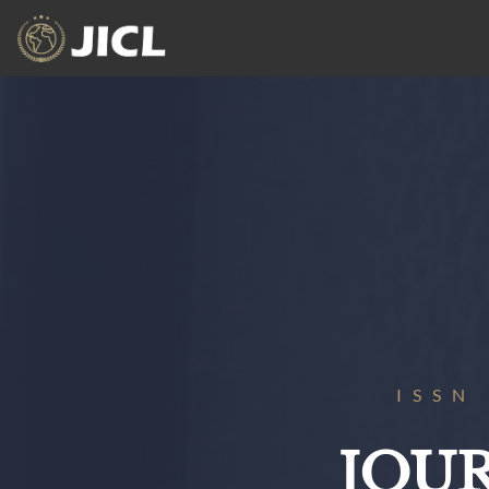
ISSN
JOU