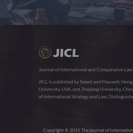
Journal of International and Comparative La
JICL is published by Sweet and Maxwell, Hong
University, USA, and Zhejiang University, Chi
of International Strategy and Law, Distinguish
Copyright © 2015 The journal of Internation