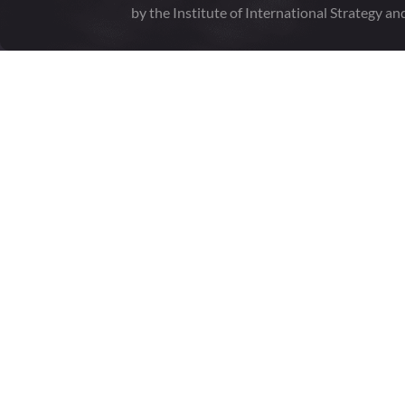
by the Institute of International Strategy an