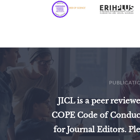
PUBLICATI
JICL is a peer review
COPE Code of Conduct 
for Journal Editors. Pl