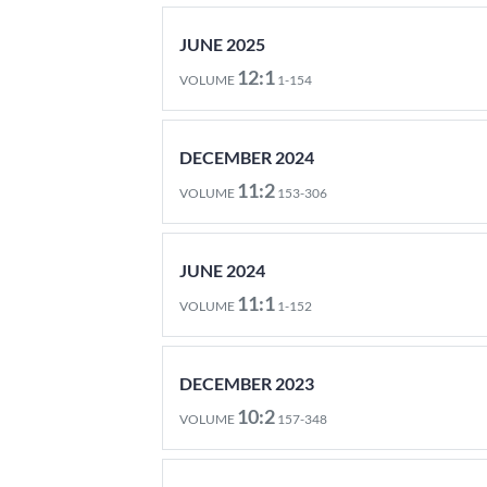
JUNE 2025
12:1
VOLUME
1-154
DECEMBER 2024
11:2
VOLUME
153-306
JUNE 2024
11:1
VOLUME
1-152
DECEMBER 2023
10:2
VOLUME
157-348