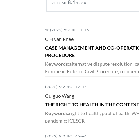
8:1
VOLUME
1-314
DECEMBER 2020
(2022) 9:2 JICL 1-16
7:2
VOLUME
265-490
C H van Rhee
CASE MANAGEMENT AND CO-OPERATION
PROCEDURE
JUNE 2020
Keywords:
alternative dispute resolution;
7:1
VOLUME
1-264
European Rules of Civil Procedure; co-operat
(2022) 9:2 JICL 17-44
DECEMBER 2019
Guiguo Wang
6:2
VOLUME
171-390
THE RIGHT TO HEALTH IN THE CONTEX
Keywords:
right to health; public health; 
pandemic; ICESCR
JUNE 2019
6:1
VOLUME
1-169
(2022) 9:2 JICL 45-64