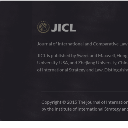
1:2
VOLUME
141-325
JUNE 2014
1:1
VOLUME
1-140
Journal of International and Comparative La
JICL is published by Sweet and Maxwell, Hong
University, USA, and Zhejiang University, Chi
of International Strategy and Law, Distinguish
Copyright © 2015 The journal of Internation
by the Institute of International Strategy an