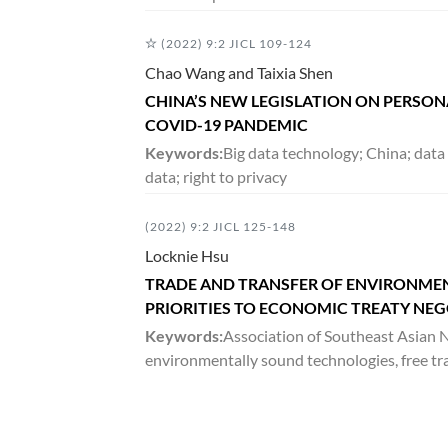
DECEMBER 2016
(2022) 9:2 JICL 109-124
3:2
VOLUME
163-522
Chao Wang and Taixia Shen
CHINA’S NEW LEGISLATION ON PERSON
JUNE 2016
COVID-19 PANDEMIC
3:1
Keywords:
Big data technology; China; data
VOLUME
1-161
data; right to privacy
DECEMBER 2015
(2022) 9:2 JICL 125-148
2:2
Locknie Hsu
VOLUME
187-358
TRADE AND TRANSFER OF ENVIRONME
PRIORITIES TO ECONOMIC TREATY NE
JUNE 2015
Keywords:
Association of Southeast Asian N
2:1
environmentally sound technologies, free tr
VOLUME
1-186
DECEMBER 2014