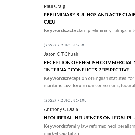
Paul Craig
PRELIMINARY RULINGS AND ACTE CLAI
DECEMBER 2018
CJEU
5:2
VOLUME
279-567
Keywords:
acte clair; preliminary rulings; in
(2022) 9:2 JICL 65-80
JUNE 2018
Jason C T Chuah
5:1
VOLUME
1-278
RECEPTION OF ENGLISH COMMERCIAL M
“INTERNAL” CONFLICTS PERSPECTIVE
DECEMBER 2017
Keywords:
reception of English statutes; fo
maritime law; forum non conveniens; federa
4:2
VOLUME
133-396
(2022) 9:2 JICL 81-108
JUNE 2017
Anthony C Diala
NEOLIBERAL INFLUENCES ON LEGAL PL
4:1
VOLUME
1-132
Keywords:
family law reforms; neoliberalis
market capitalism