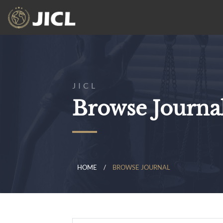
JICL
Browse Journa
HOME
BROWSE JOURNAL