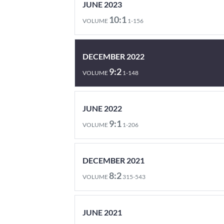
JUNE 2023
10:1
VOLUME
1-156
DECEMBER 2022
9:2
VOLUME
1-148
JUNE 2022
9:1
VOLUME
1-206
DECEMBER 2021
8:2
VOLUME
315-543
JUNE 2021