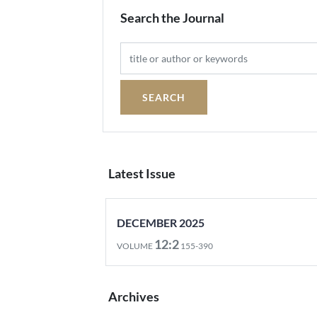
Search the Journal
Latest Issue
DECEMBER 2025
12:2
VOLUME
155-390
Archives