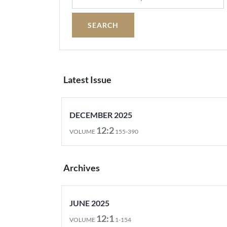
Latest Issue
DECEMBER 2025
12:2
VOLUME
155-390
Archives
JUNE 2025
12:1
VOLUME
1-154