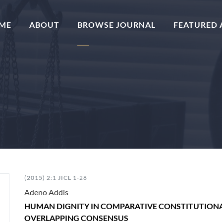
(CURRENT)
ME
ABOUT
BROWSE JOURNAL
FEATURED 
(2015) 2:1 JICL 1-28
Adeno Addis
HUMAN DIGNITY IN COMPARATIVE CONSTITUTIONAL
OVERLAPPING CONSENSUS