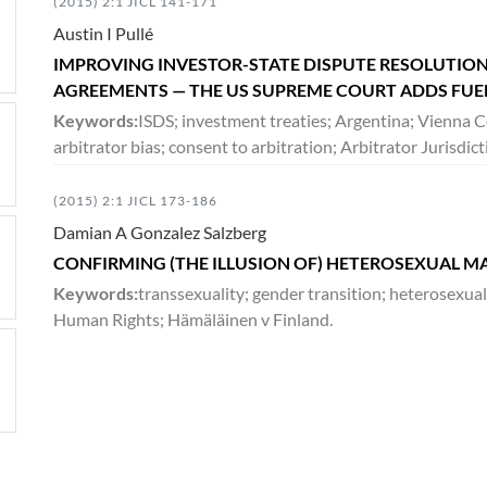
(2015) 2:1 JICL 141-171
Austin I Pullé
IMPROVING INVESTOR-STATE DISPUTE RESOLUTION
AGREEMENTS — THE US SUPREME COURT ADDS FUEL
Keywords:
ISDS; investment treaties; Argentina; Vienna C
arbitrator bias; consent to arbitration; Arbitrator Juris
(2015) 2:1 JICL 173-186
Damian A Gonzalez Salzberg
CONFIRMING (THE ILLUSION OF) HETEROSEXUAL M
Keywords:
transsexuality; gender transition; heterosexua
Human Rights; Hämäläinen v Finland.