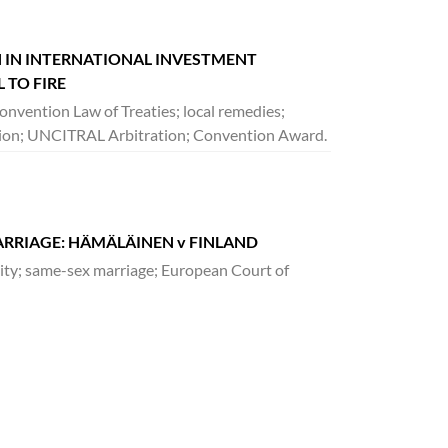
 IN INTERNATIONAL INVESTMENT
 TO FIRE
onvention Law of Treaties; local remedies;
diction; UNCITRAL Arbitration; Convention Award.
ARRIAGE: HÄMÄLÄINEN v FINLAND
lity; same-sex marriage; European Court of