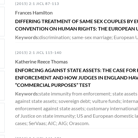
(2015) 2:1 JICL 87-113
Frances Hamilton
DIFFERING TREATMENT OF SAME SEX COUPLES BY
CONVENTION ON HUMAN RIGHTS: THE EUROPEAN U
Keywords:
discrimination; same-sex marriage; European Un
(2015) 2:1 JICL 115-140
Katherine Reece Thomas
ENFORCING AGAINST STATE ASSETS: THE CASE FOR 
ENFORCEMENT AND HOW JUDGES IN ENGLAND HAVE
“COMMERCIAL PURPOSES” TEST
Keywords:
state immunity from enforcement; state assets 
against state assets; sovereign debt; vulture funds; intern
enforcement against state assets; customary international
of Justice on state immunity; US and European domestic la
cases; SerVaas; AIC; AIG; Orascom.