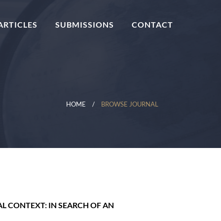
ARTICLES
SUBMISSIONS
CONTACT
HOME
BROWSE JOURNAL
 CONTEXT: IN SEARCH OF AN