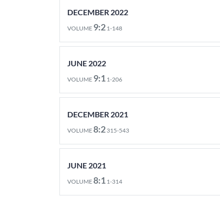
DECEMBER 2022
9:2
VOLUME
1-148
JUNE 2022
9:1
VOLUME
1-206
DECEMBER 2021
8:2
VOLUME
315-543
JUNE 2021
8:1
VOLUME
1-314
DECEMBER 2020