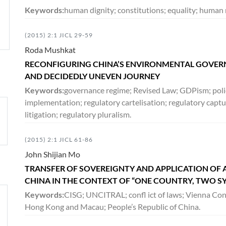
Keywords:
human dignity; constitutions; equality; human r
(2015) 2:1 JICL 29-59
Roda Mushkat
RECONFIGURING CHINA’S ENVIRONMENTAL GOVERN
AND DECIDEDLY UNEVEN JOURNEY
Keywords:
governance regime; Revised Law; GDPism; poli
implementation; regulatory cartelisation; regulatory captur
litigation; regulatory pluralism.
(2015) 2:1 JICL 61-86
John Shijian Mo
TRANSFER OF SOVEREIGNTY AND APPLICATION OF 
CHINA IN THE CONTEXT OF “ONE COUNTRY, TWO S
Keywords:
CISG; UNCITRAL; confl ict of laws; Vienna Conv
Hong Kong and Macau; People’s Republic of China.