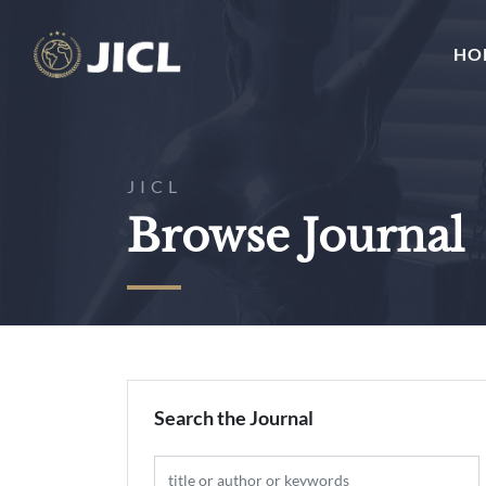
HO
JICL
Browse Journal
Search the Journal