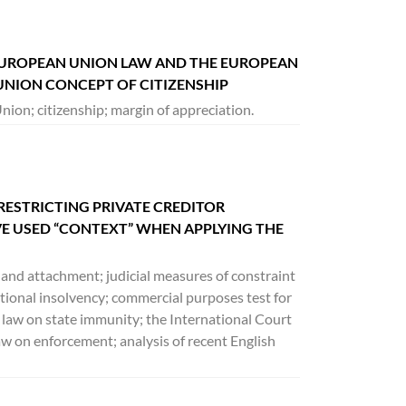
 EUROPEAN UNION LAW AND THE EUROPEAN
NION CONCEPT OF CITIZENSHIP
ion; citizenship; margin of appreciation.
RESTRICTING PRIVATE CREDITOR
 USED “CONTEXT” WHEN APPLYING THE
and attachment; judicial measures of constraint
ational insolvency; commercial purposes test for
 law on state immunity; the International Court
w on enforcement; analysis of recent English