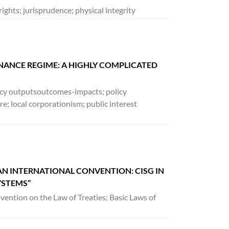
ights; jurisprudence; physical integrity
ANCE REGIME: A HIGHLY COMPLICATED
cy outputsoutcomes-impacts; policy
e; local corporationism; public interest
AN INTERNATIONAL CONVENTION: CISG IN
YSTEMS”
ention on the Law of Treaties; Basic Laws of