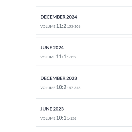
DECEMBER 2024
11:2
VOLUME
153-306
JUNE 2024
11:1
VOLUME
1-152
DECEMBER 2023
10:2
VOLUME
157-348
JUNE 2023
10:1
VOLUME
1-156