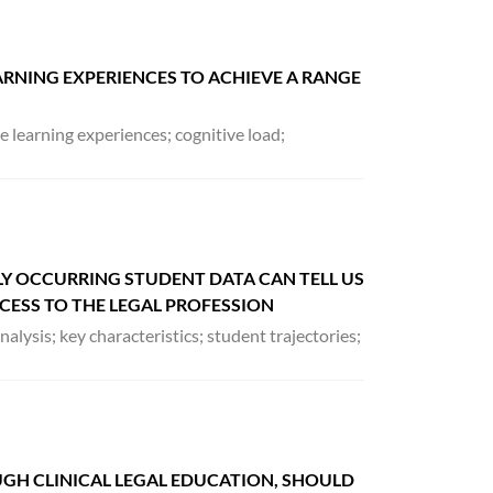
RNING EXPERIENCES TO ACHIEVE A RANGE
 learning experiences; cognitive load;
Y OCCURRING STUDENT DATA CAN TELL US
ESS TO THE LEGAL PROFESSION
nalysis; key characteristics; student trajectories;
OUGH CLINICAL LEGAL EDUCATION, SHOULD