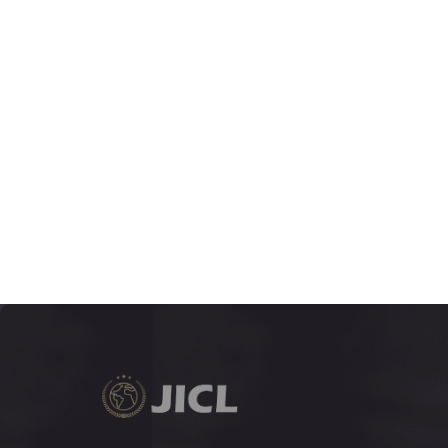
JUNE 2018
5:1
VOLUME
1-278
DECEMBER 2017
4:2
VOLUME
133-396
JUNE 2017
4:1
VOLUME
1-132
DECEMBER 2016
3:2
VOLUME
163-522