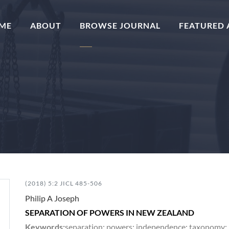
(CURRENT)
ME
ABOUT
BROWSE JOURNAL
FEATURED 
(2018) 5:2 JICL 485-506
Philip A Joseph
SEPARATION OF POWERS IN NEW ZEALAND
Keywords:
separation; powers; independence; taxonomy; leg