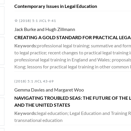
Contemporary Issues in Legal Education
(2018) 5:1 JICL 9-41
Jack Burke and Hugh Zillmann
CREATING A GOLD STANDARD FOR PRACTICAL LEG
Keywords:
professional legal training; summative and for
to legal practice; recent changes to practical legal trainin
professional legal training in England and Wales; proposals
Kong; lessons for practical legal training in other common l
(2018) 5:1 JICL 43-69
Gemma Davies and Margaret Woo
NAVIGATING TROUBLED SEAS: THE FUTURE OF THE
AND THE UNITED STATES
Keywords:
legal education; Legal Education and Training R
transnational education