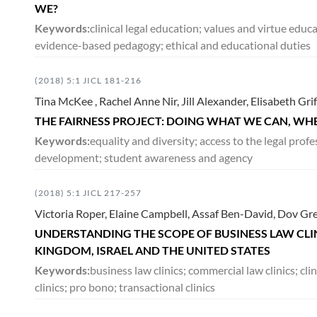
WE?
Keywords:
clinical legal education; values and virtue edu
evidence-based pedagogy; ethical and educational duties
(2018) 5:1 JICL 181-216
Tina McKee , Rachel Anne Nir, Jill Alexander, Elisabeth Gri
THE FAIRNESS PROJECT: DOING WHAT WE CAN, WH
Keywords:
equality and diversity; access to the legal prof
development; student awareness and agency
(2018) 5:1 JICL 217-257
Victoria Roper, Elaine Campbell, Assaf Ben-David, Dov 
UNDERSTANDING THE SCOPE OF BUSINESS LAW CLIN
KINGDOM, ISRAEL AND THE UNITED STATES
Keywords:
business law clinics; commercial law clinics; cli
clinics; pro bono; transactional clinics