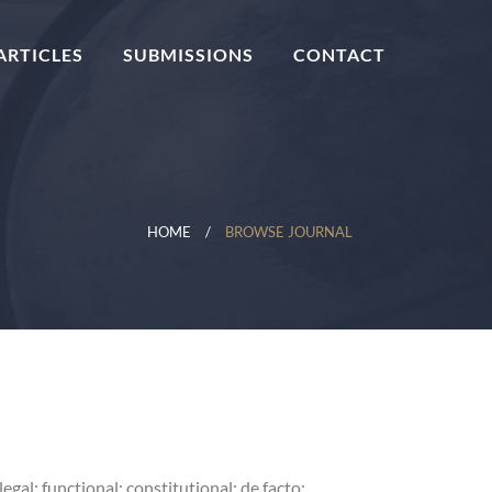
ARTICLES
SUBMISSIONS
CONTACT
HOME
BROWSE JOURNAL
al; functional; constitutional; de facto;