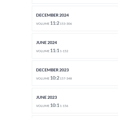
DECEMBER 2024
11:2
VOLUME
153-306
JUNE 2024
11:1
VOLUME
1-152
DECEMBER 2023
10:2
VOLUME
157-348
JUNE 2023
10:1
VOLUME
1-156