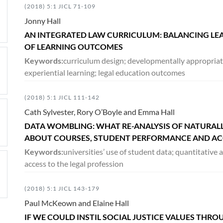
(2018) 5:1 JICL 71-109
Jonny Hall
AN INTEGRATED LAW CURRICULUM: BALANCING LEA
OF LEARNING OUTCOMES
Keywords:
curriculum design; developmentally appropriate
experiential learning; legal education outcomes
(2018) 5:1 JICL 111-142
Cath Sylvester, Rory O’Boyle and Emma Hall
DATA WOMBLING: WHAT RE-ANALYSIS OF NATURALL
ABOUT COURSES, STUDENT PERFORMANCE AND ACC
Keywords:
universities’ use of student data; quantitative a
access to the legal profession
(2018) 5:1 JICL 143-179
Paul McKeown and Elaine Hall
IF WE COULD INSTIL SOCIAL JUSTICE VALUES THR