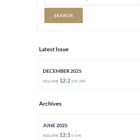
Latest Issue
DECEMBER 2025
12:2
VOLUME
155-390
Archives
JUNE 2025
12:1
VOLUME
1-154