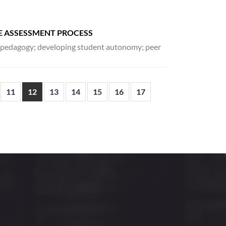
E ASSESSMENT PROCESS
d pedagogy; developing student autonomy; peer
11
12
13
14
15
16
17