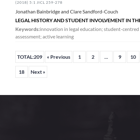
(2018) 5:1 JICL 259-278
Jonathan Bainbridge and Clare Sandford-Couch
LEGAL HISTORY AND STUDENT INVOLVEMENT IN TH
Keywords:
innovation in legal education; student-centre
assessment; active learning
TOTAL:209
« Previous
1
2
...
9
10
18
Next »