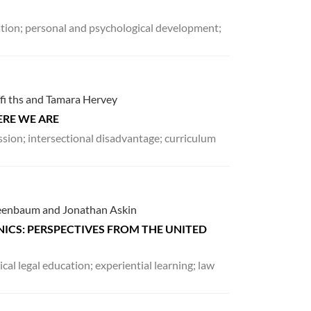
cation; personal and psychological development;
ffi ths and Tamara Hervey
ERE WE ARE
ession; intersectional disadvantage; curriculum
Greenbaum and Jonathan Askin
ICS: PERSPECTIVES FROM THE UNITED
nical legal education; experiential learning; law