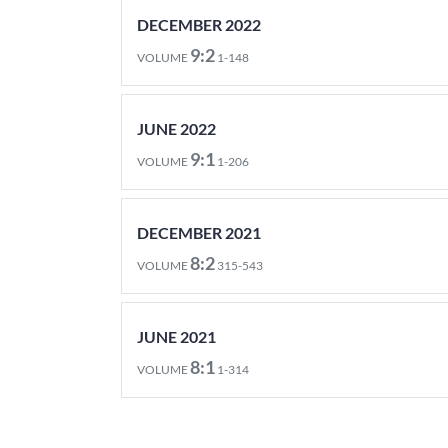
DECEMBER 2022
9:2
VOLUME
1-148
JUNE 2022
9:1
VOLUME
1-206
DECEMBER 2021
8:2
VOLUME
315-543
JUNE 2021
8:1
VOLUME
1-314
DECEMBER 2020