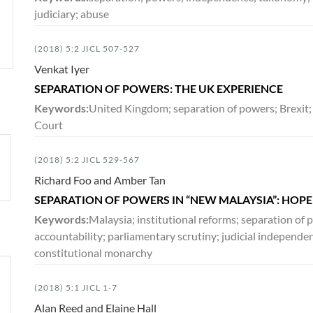
judiciary; abuse
(2018) 5:2 JICL 507-527
Venkat Iyer
SEPARATION OF POWERS: THE UK EXPERIENCE
Keywords:
United Kingdom; separation of powers; Brexit;
Court
(2018) 5:2 JICL 529-567
Richard Foo and Amber Tan
SEPARATION OF POWERS IN “NEW MALAYSIA”: HOP
Keywords:
Malaysia; institutional reforms; separation o
accountability; parliamentary scrutiny; judicial independ
constitutional monarchy
(2018) 5:1 JICL 1-7
Alan Reed and Elaine Hall