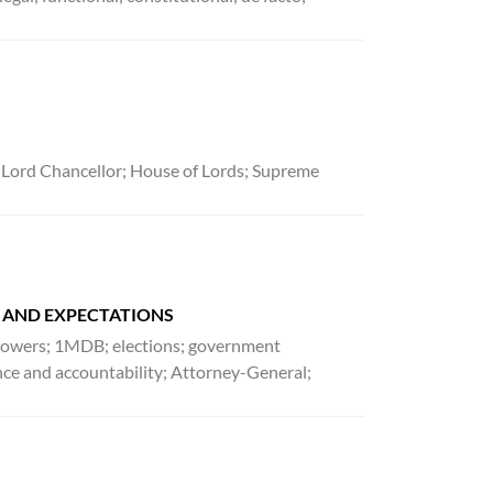
 Lord Chancellor; House of Lords; Supreme
E AND EXPECTATIONS
f powers; 1MDB; elections; government
ence and accountability; Attorney-General;