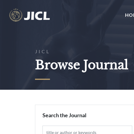
HO
JICL
Browse Journal
Search the Journal