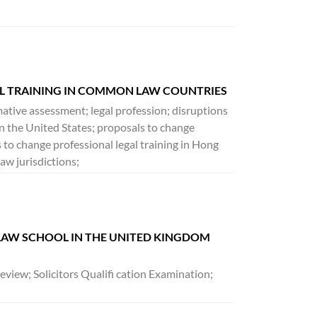
AL TRAINING IN COMMON LAW COUNTRIES
mative assessment; legal profession; disruptions
g in the United States; proposals to change
 to change professional legal training in Hong
aw jurisdictions;
 LAW SCHOOL IN THE UNITED KINGDOM
eview; Solicitors Qualifi cation Examination;