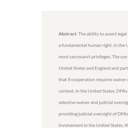
Abstract
: The ability to assert lega
a fundamental human right. In the Un
most sacrosanct privileges. The use
United States and England and part
that if cooperation requires waiver of
context. In the United States, DPAs 
selective waiver and judicial oversig
providing judicial oversight of DPAs
involvement in the United States. W