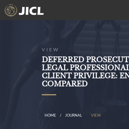
VIEW
DEFERRED PROSECU
LEGAL PROFESSIONA
CLIENT PRIVILEGE: 
COMPARED
HOME
JOURNAL
VIEW