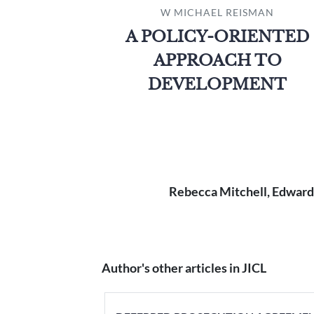
W MICHAEL REISMAN
A POLICY-ORIENTED
APPROACH TO
DEVELOPMENT
Rebecca Mitchell, Edward
Author's other articles in JICL