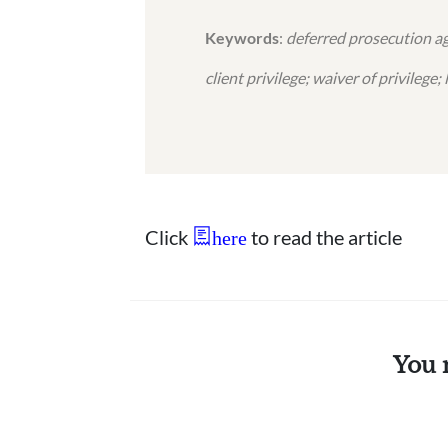
Keywords
:
deferred prosecution ag
client privilege; waiver of privilege
Click
to read the article
here
You 