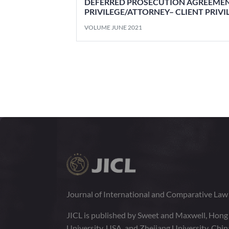
DEFERRED PROSECUTION AGREEMEN
PRIVILEGE/ATTORNEY– CLIENT PRIV
VOLUME JUNE 2021
Journal of International and Comparative La
JICL is published by Sweet and Maxwell, Hong
University, USA, and Zhejiang University, Chi