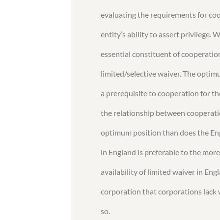
evaluating the requirements for co
entity’s ability to assert privilege
essential constituent of cooperatio
limited/selective waiver. The optim
a prerequisite to cooperation for t
the relationship between cooperatio
optimum position than does the Engl
in England is preferable to the more
availability of limited waiver in En
corporation that corporations lack 
so.