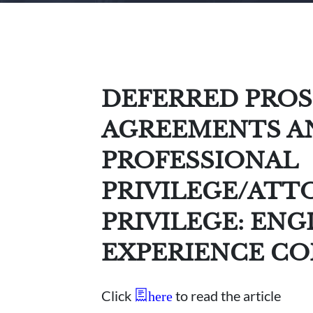
DEFERRED PRO
AGREEMENTS A
PROFESSIONAL
PRIVILEGE/ATT
PRIVILEGE: ENG
EXPERIENCE C
Click
to read the article
here