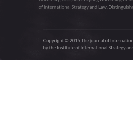
of International Strategy and Law, Distinguish
Copyright © 2015 The journal of Internation
by the Institute of International Strategy an