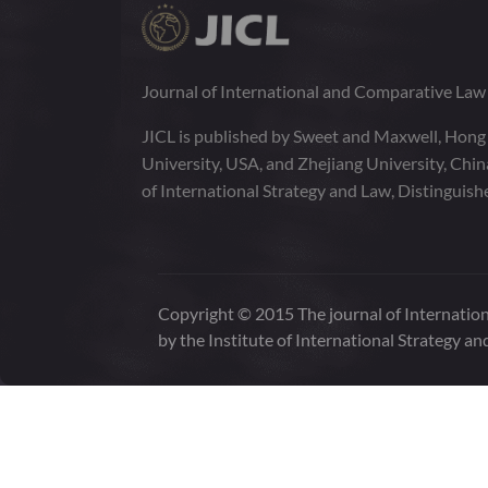
Journal of International and Comparative La
JICL is published by Sweet and Maxwell, Hong
University, USA, and Zhejiang University, Chi
of International Strategy and Law, Distinguish
Copyright © 2015 The journal of Internation
by the Institute of International Strategy an