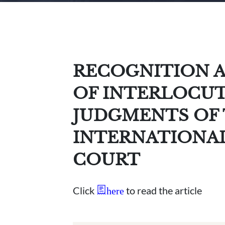
RECOGNITION 
OF INTERLOCUT
JUDGMENTS OF 
INTERNATIONA
COURT
Click
to read the article
here