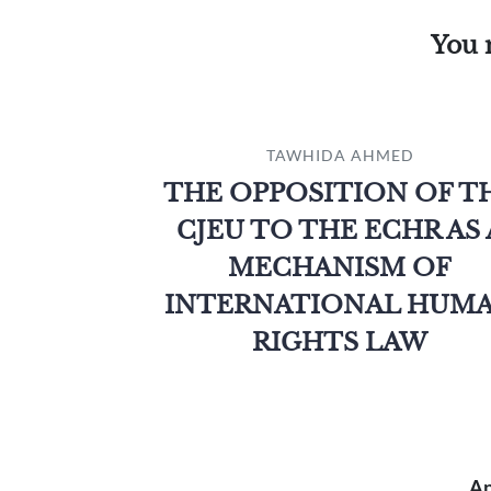
You 
TAWHIDA AHMED
THE OPPOSITION OF T
CJEU TO THE ECHR AS 
MECHANISM OF
INTERNATIONAL HUM
RIGHTS LAW
An