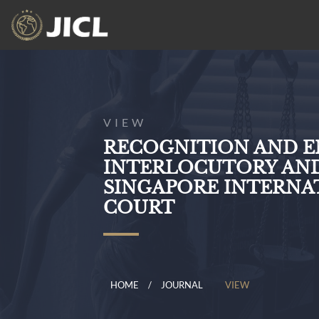
VIEW
RECOGNITION AND 
INTERLOCUTORY AND
SINGAPORE INTERNA
COURT
HOME
JOURNAL
VIEW