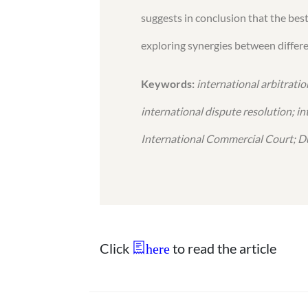
suggests in conclusion that the bes
exploring synergies between differe
Keywords:
international arbitrati
international dispute resolution; i
International Commercial Court; Du
Click
to read the article
here