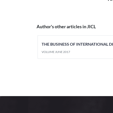
Author's other articles in JICL
THE BUSINESS OF INTERNATIONAL D
VOLUME JUNE 2017