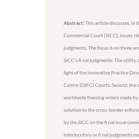
Abstract:
This article discusses, in
Commercial Court (SICC), issues re
judgments. The focus is on three area
SICC’s fi nal judgments. The utility 
light of the innovative Practice Dir
Centre (DIFC) Courts. Second, the ar
worldwide freezing orders made by 
solution to the cross-border enforc
by the SICC on the fi nal issue con
interlocutory or fi nal judgments m