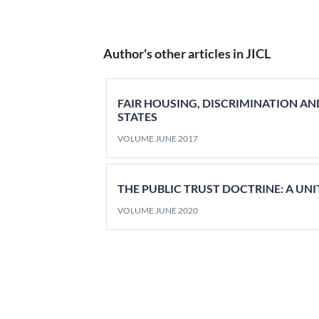
Author's other articles in JICL
FAIR HOUSING, DISCRIMINATION AN
STATES
VOLUME JUNE 2017
THE PUBLIC TRUST DOCTRINE: A UN
VOLUME JUNE 2020