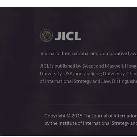
Journal of International and Comparative La
JICL is published by Sweet and Maxwell, Hong
University, USA, and Zhejiang University, Chi
of International Strategy and Law, Distinguish
Copyright © 2015 The journal of Internation
by the Institute of International Strategy an