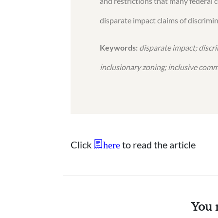
and restrictions that many federal 
disparate impact claims of discrimi
Keywords:
disparate impact; discr
inclusionary zoning; inclusive comm
Click
to read the article
here
You 