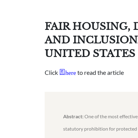
FAIR HOUSING,
AND INCLUSION
UNITED STATES
Click
to read the article
here
Abstract:
One of the most effective
statutory prohibition for protected