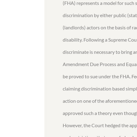
(FHA) represents a model for such 
discrimination by either public (sta
(landlords) actors on the basis of rac
disability. Following a Supreme Cour
discriminate is necessary to bring 
Amendment Due Process and Equal P
be proved to sue under the FHA. Fe
claiming discrimination based simp
action on one of the aforementione
approved such a theory even though
However, the Court hedged the appl