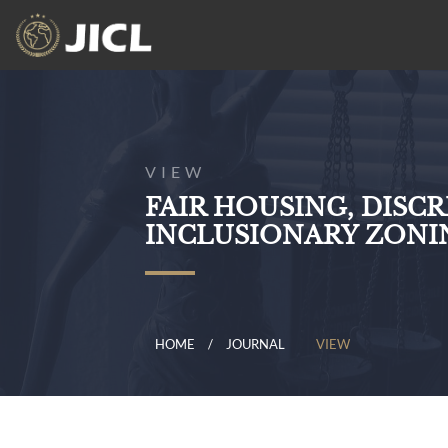
VIEW
FAIR HOUSING, DISC
INCLUSIONARY ZONIN
HOME
JOURNAL
VIEW