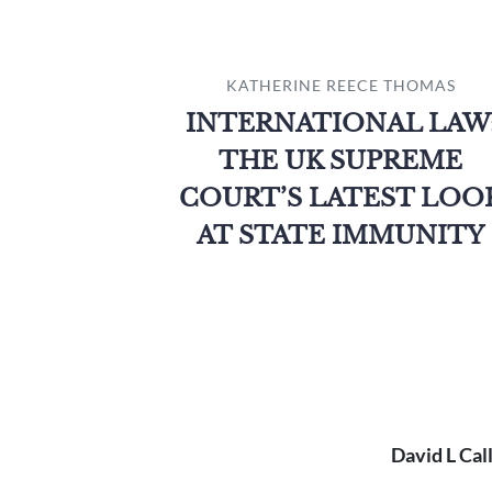
KATHERINE REECE THOMAS
INTERNATIONAL LAW
THE UK SUPREME
COURT’S LATEST LOO
AT STATE IMMUNITY
David L Cal