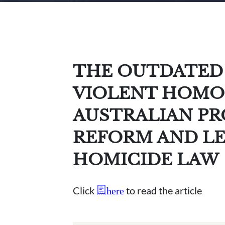
THE OUTDATED 
VIOLENT HOMO
AUSTRALIAN P
REFORM AND LE
HOMICIDE LAW
Click
to read the article
here