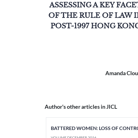
ASSESSING A KEY FACE
OF THE RULE OF LAW 
POST-1997 HONG KON
Amanda Cloug
Author's other articles in JICL
BATTERED WOMEN: LOSS OF CONTR
VOLUME DECEMBER 2016