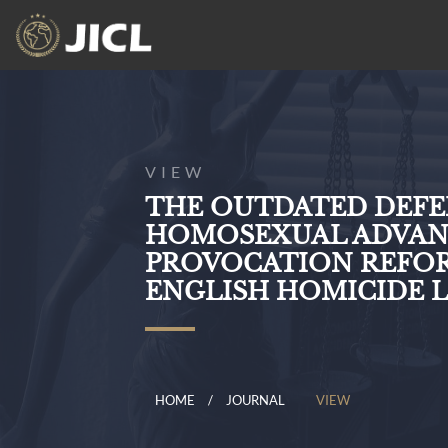
VIEW
THE OUTDATED DEFE
HOMOSEXUAL ADVANC
PROVOCATION REFOR
ENGLISH HOMICIDE 
HOME
JOURNAL
VIEW