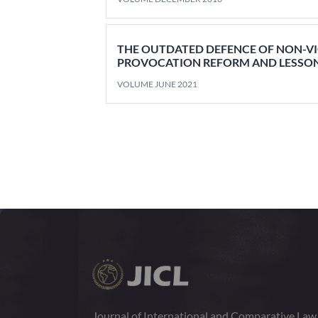
THE OUTDATED DEFENCE OF NON-V
PROVOCATION REFORM AND LESSON
VOLUME JUNE 2021
Journal of International and Comparative La