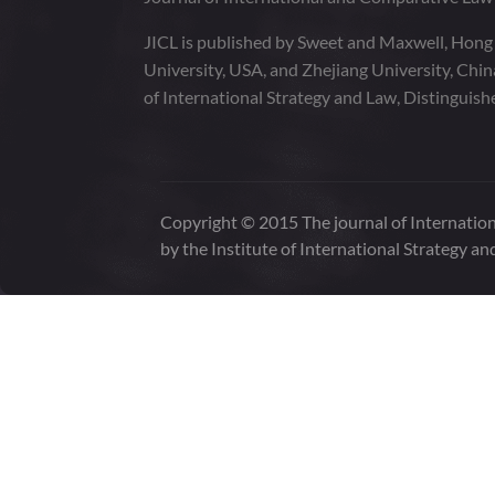
JICL is published by Sweet and Maxwell, Hong
University, USA, and Zhejiang University, Chi
of International Strategy and Law, Distinguish
Copyright © 2015 The journal of Internation
by the Institute of International Strategy an