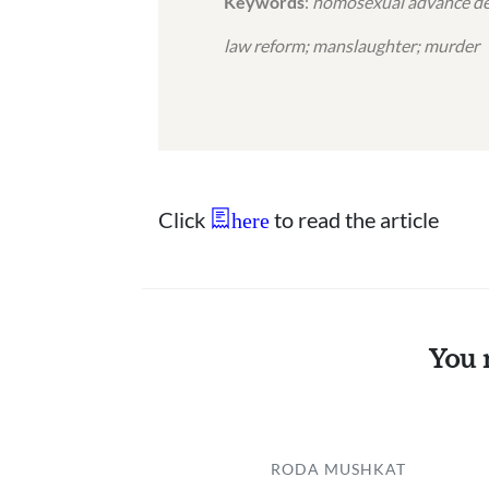
Keywords
:
homosexual advance defe
law reform; manslaughter; murder
Click
to read the article
here
You 
RODA MUSHKAT