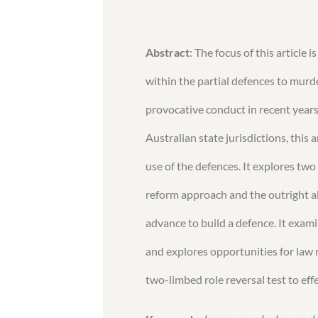
Abstract
: The focus of this article
within the partial defences to murder
provocative conduct in recent year
Australian state jurisdictions, this a
use of the defences. It explores tw
reform approach and the outright a
advance to build a defence. It exam
and explores opportunities for law
two-limbed role reversal test to eff