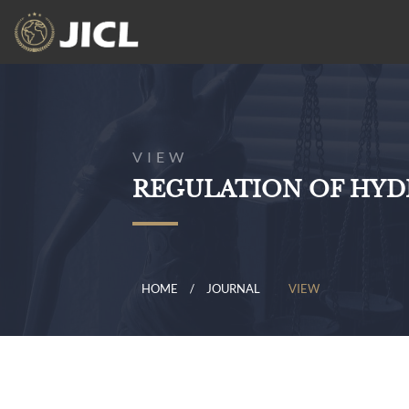
VIEW
REGULATION OF HYD
HOME
JOURNAL
VIEW