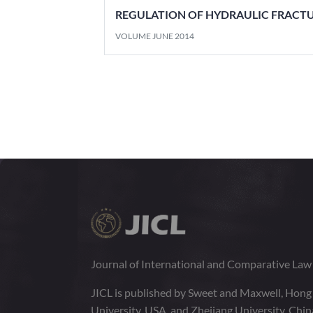
REGULATION OF HYDRAULIC FRACT
VOLUME JUNE 2014
Journal of International and Comparative La
JICL is published by Sweet and Maxwell, Hong
University, USA, and Zhejiang University, Chi