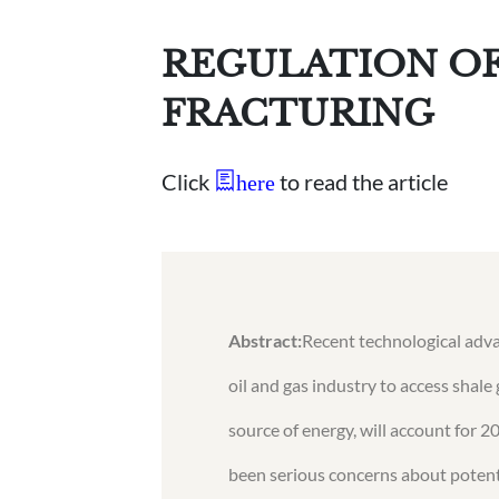
REGULATION OF
FRACTURING
Click
to read the article
here
Abstract:
Recent technological adva
oil and gas industry to access shale 
source of energy, will account for 2
been serious concerns about potent