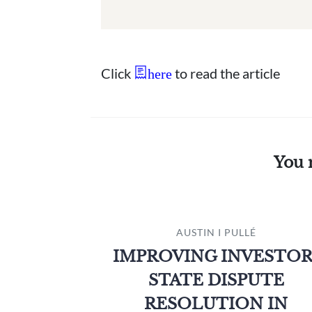
Click
to read the article
here
You 
AUSTIN I PULLÉ
IMPROVING INVESTOR
STATE DISPUTE
RESOLUTION IN