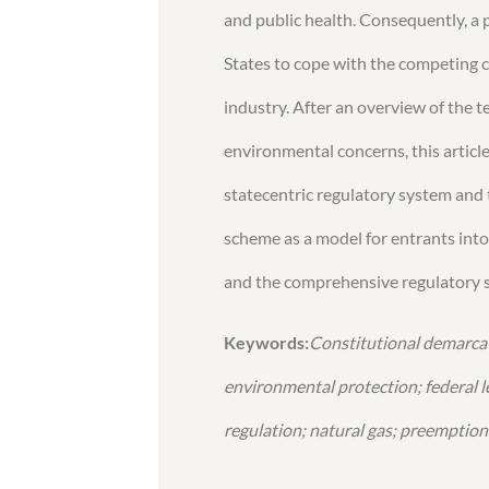
and public health. Consequently, a 
States to cope with the competing c
industry. After an overview of the t
environmental concerns, this artic
statecentric regulatory system and 
scheme as a model for entrants into 
and the comprehensive regulatory s
Keywords:
Constitutional demarcat
environmental protection; federal le
regulation; natural gas; preemption 