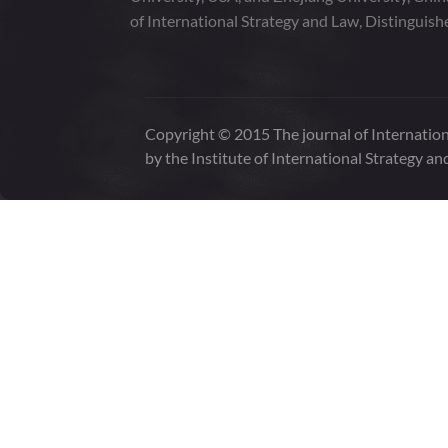
of International Strategy and Law, Distinguish
Copyright © 2015 The journal of Internation
by the Institute of International Strategy an