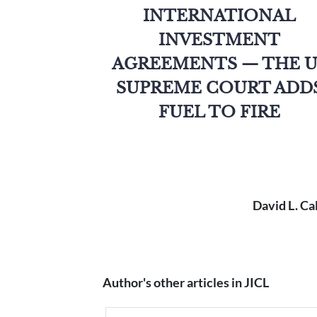
INTERNATIONAL
INVESTMENT
AGREEMENTS — THE U
SUPREME COURT ADD
FUEL TO FIRE
David L. Ca
Author's other articles in JICL