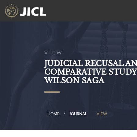
VIEW
JUDICIAL RECUSAL A
COMPARATIVE STUDY
WILSON SAGA
HOME
JOURNAL
VIEW