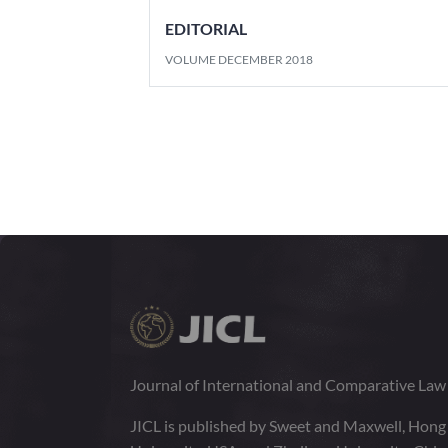
EDITORIAL
VOLUME DECEMBER 2018
Journal of International and Comparative La
JICL is published by Sweet and Maxwell, Hong