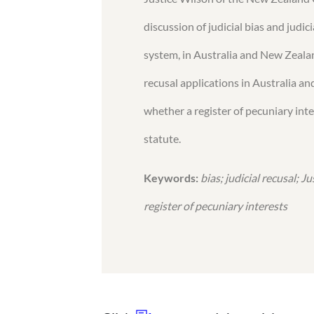
discussion of judicial bias and judic
system, in Australia and New Zealan
recusal applications in Australia an
whether a register of pecuniary inte
statute.
Keywords:
bias; judicial recusal; J
register of pecuniary interests