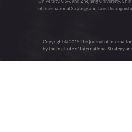
University, USA, and Zhejiang University, Chi
of International Strategy and Law, Distinguish
Copyright © 2015 The journal of Internation
by the Institute of International Strategy an