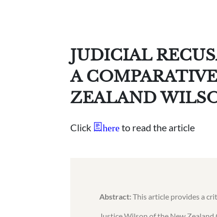
JUDICIAL RECU
A COMPARATIVE
ZEALAND WILS
Click
to read the article
here
Abstract:
This article provides a cr
Justice Wilson of the New Zealand 