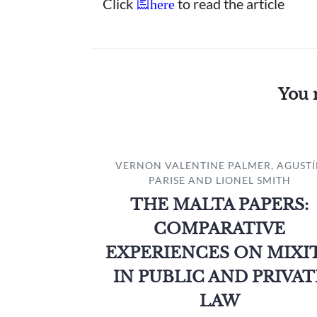
Click
to read the article
here
You 
VERNON VALENTINE PALMER, AGUST
PARISE AND LIONEL SMITH
THE MALTA PAPERS:
COMPARATIVE
EXPERIENCES ON MIXI
IN PUBLIC AND PRIVAT
LAW