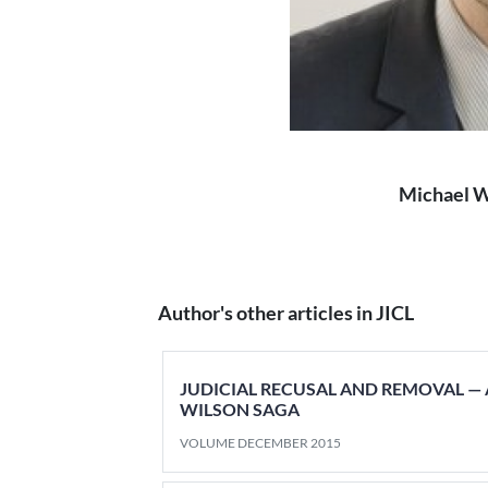
Michael 
Author's other articles in JICL
JUDICIAL RECUSAL AND REMOVAL —
WILSON SAGA
VOLUME DECEMBER 2015