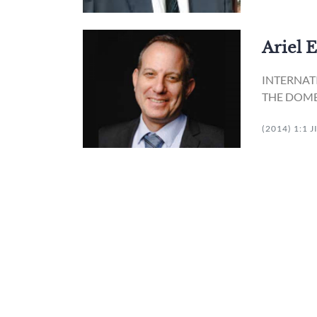
Ariel 
INTERNAT
THE DOME
(2014) 1:1 J