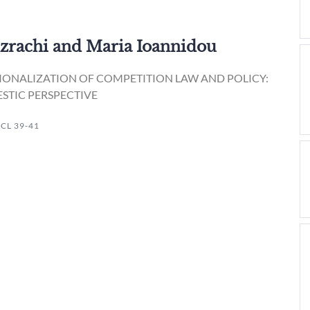
Ezrachi and Maria Ioannidou
IONALIZATION OF COMPETITION LAW AND POLICY:
STIC PERSPECTIVE
ICL 39-41