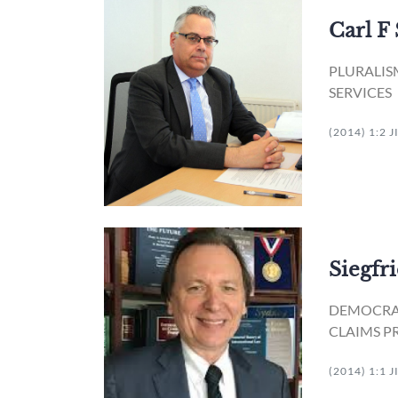
Carl F
PLURALIS
SERVICES
(2014) 1:2 
Siegfr
DEMOCRAT
CLAIMS P
(2014) 1:1 J