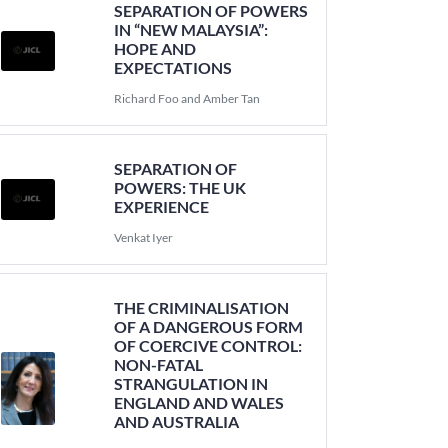
SEPARATION OF POWERS
IN “NEW MALAYSIA”:
HOPE AND
EXPECTATIONS
Richard Foo and Amber Tan
SEPARATION OF
POWERS: THE UK
EXPERIENCE
Venkat Iyer
THE CRIMINALISATION
OF A DANGEROUS FORM
OF COERCIVE CONTROL:
NON-FATAL
STRANGULATION IN
ENGLAND AND WALES
AND AUSTRALIA