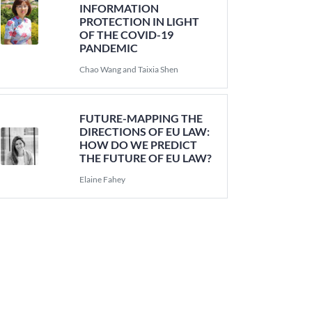
INFORMATION
PROTECTION IN LIGHT
OF THE COVID-19
PANDEMIC
Chao Wang and Taixia Shen
FUTURE-MAPPING THE
DIRECTIONS OF EU LAW:
HOW DO WE PREDICT
THE FUTURE OF EU LAW?
Elaine Fahey