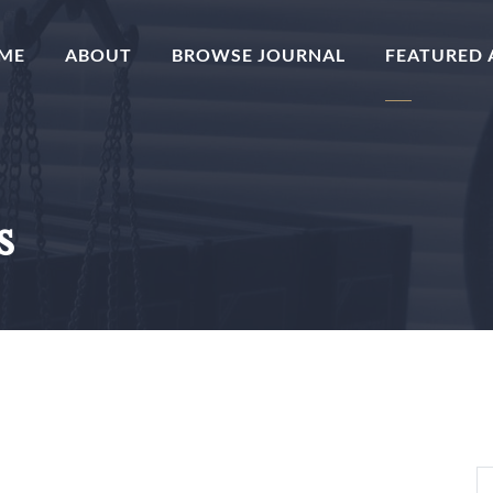
(CURRENT)
ME
ABOUT
BROWSE JOURNAL
FEATURED 
s