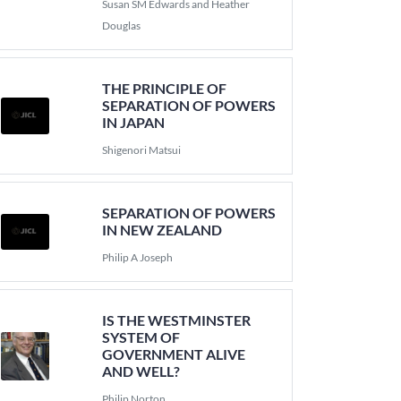
Susan SM Edwards and Heather
Douglas
THE PRINCIPLE OF
SEPARATION OF POWERS
IN JAPAN
Shigenori Matsui
SEPARATION OF POWERS
IN NEW ZEALAND
Philip A Joseph
IS THE WESTMINSTER
SYSTEM OF
GOVERNMENT ALIVE
AND WELL?
Philip Norton