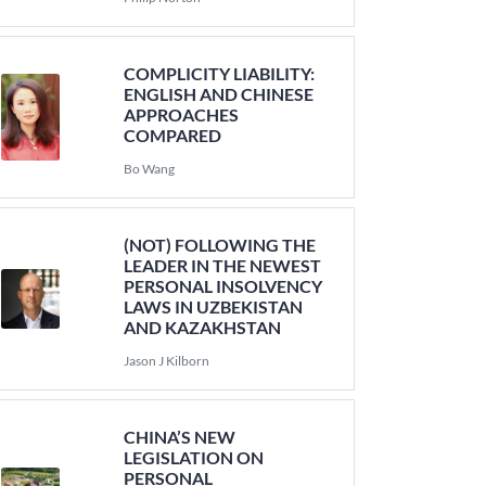
COMPLICITY LIABILITY:
ENGLISH AND CHINESE
APPROACHES
COMPARED
Bo Wang
(NOT) FOLLOWING THE
LEADER IN THE NEWEST
PERSONAL INSOLVENCY
LAWS IN UZBEKISTAN
AND KAZAKHSTAN
Jason J Kilborn
CHINA’S NEW
LEGISLATION ON
PERSONAL