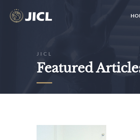
HO
JICL
Featured Article