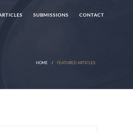
ARTICLES
SUBMISSIONS
CONTACT
HOME
FEATURED ARTICLES