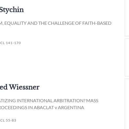
 Stychin
M, EQUALITY AND THE CHALLENGE OF FAITH-BASED
JICL 141-170
ied Wiessner
IZING INTERNATIONAL ARBITRATION? MASS
ROCEEDINGS IN ABACLAT v ARGENTINA
ICL 55-83