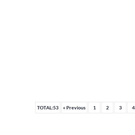
TOTAL:53
« Previous
1
2
3
4