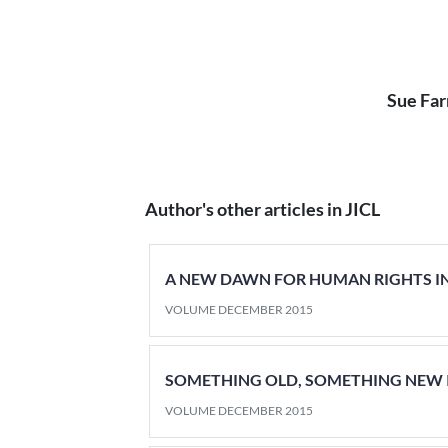
Sue Far
Author's other articles in JICL
A NEW DAWN FOR HUMAN RIGHTS IN
VOLUME DECEMBER 2015
SOMETHING OLD, SOMETHING NEW 
VOLUME DECEMBER 2015