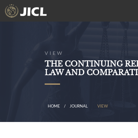
VIEW
THE CONTINUING RE
LAW AND COMPARATI
HOME
JOURNAL
VIEW