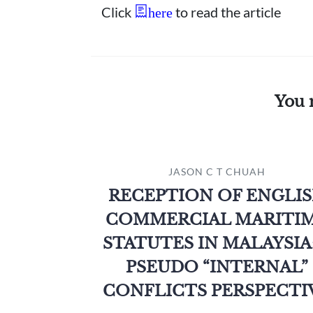
Click
to read the article
here
You 
JASON C T CHUAH
RECEPTION OF ENGLI
COMMERCIAL MARITI
STATUTES IN MALAYSIA:
PSEUDO “INTERNAL”
CONFLICTS PERSPECTI