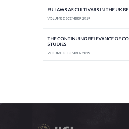
EU LAWS AS CULTIVARS IN THE UK B
VOLUME DECEMBER 2019
THE CONTINUING RELEVANCE OF C
STUDIES
VOLUME DECEMBER 2019