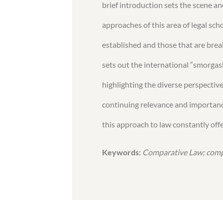
brief introduction sets the scene 
approaches of this area of legal sch
established and those that are brea
sets out the international “smorgasb
highlighting the diverse perspectiv
continuing relevance and importance
this approach to law constantly offe
Keywords:
Comparative Law; compa