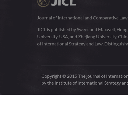
Journal of International and Comparative La
JICL is published by Sweet and Maxwell, Hong
University, USA, and Zhejiang University, Chi
of International Strategy and Law, Distinguish
Copyright © 2015 The journal of Internation
by the Institute of International Strategy an