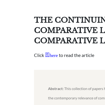
THE CONTINUIN
COMPARATIVE 
COMPARATIVE L
Click
to read the article
here
Abstract:
This collection of papers 
the contemporary relevance of comp