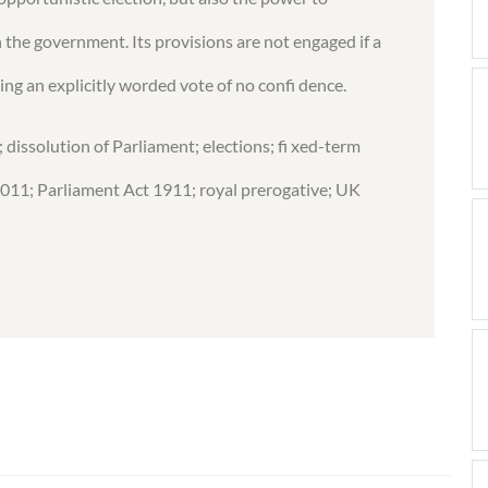
n the government. Its provisions are not engaged if a
ng an explicitly worded vote of no confi dence.
dissolution of Parliament; elections; fi xed-term
2011; Parliament Act 1911; royal prerogative; UK