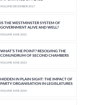
VOLUME DECEMBER 2017
IS THE WESTMINSTER SYSTEM OF
GOVERNMENT ALIVE AND WELL?
VOLUME JUNE 2022
WHAT’S THE POINT? RESOLVING THE
CONUNDRUM OF SECOND CHAMBERS
VOLUME JUNE 2023
HIDDEN IN PLAIN SIGHT: THE IMPACT OF
PARTY ORGANISATION IN LEGISLATURES
VOLUME JUNE 2024