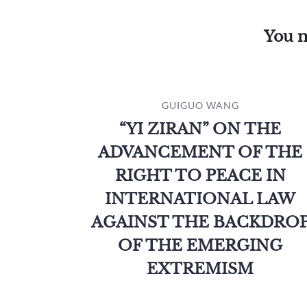
You m
GUIGUO WANG
“YI ZIRAN” ON THE
ADVANCEMENT OF THE
RIGHT TO PEACE IN
INTERNATIONAL LAW
AGAINST THE BACKDRO
OF THE EMERGING
EXTREMISM