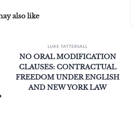
ay also like
LUKE TATTERSALL
NO ORAL MODIFICATION
CLAUSES: CONTRACTUAL
FREEDOM UNDER ENGLISH
AND NEW YORK LAW
P