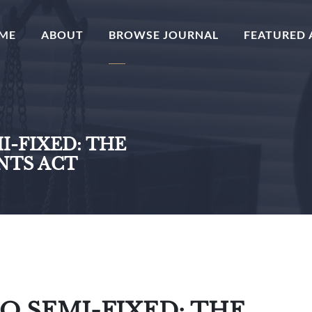
(CURRENT)
ME
ABOUT
BROWSE JOURNAL
FEATURED 
I-FIXED: THE
NTS ACT
O SEMI-FIXED: THE