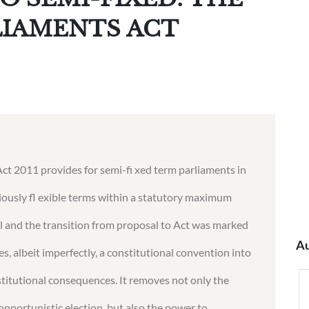
LIAMENTS ACT
t 2011 provides for semi-fi xed term parliaments in
iously fl exible terms within a statutory maximum
cal and the transition from proposal to Act was marked
Au
es, albeit imperfectly, a constitutional convention into
nstitutional consequences. It removes not only the
opportunistic election, but also the power to