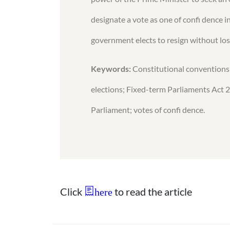
designate a vote as one of confi dence i
government elects to resign without losi
Keywords:
Constitutional conventions; 
elections; Fixed-term Parliaments Act 
Parliament; votes of confi dence.
Click
to read the article
here