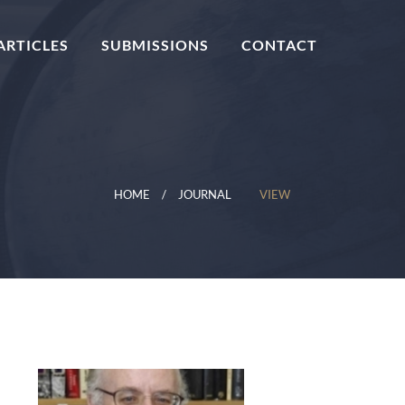
ARTICLES
SUBMISSIONS
CONTACT
HOME
JOURNAL
VIEW