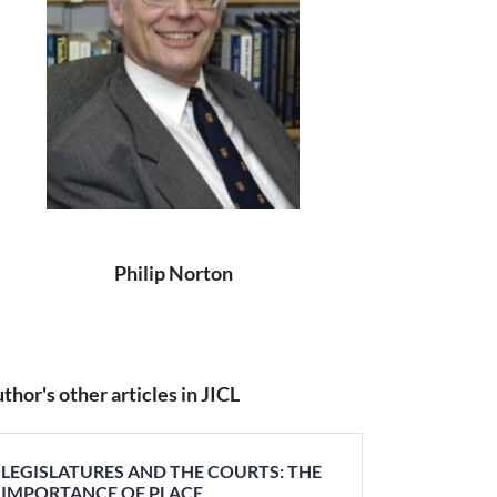
Philip Norton
thor's other articles in JICL
LEGISLATURES AND THE COURTS: THE
IMPORTANCE OF PLACE