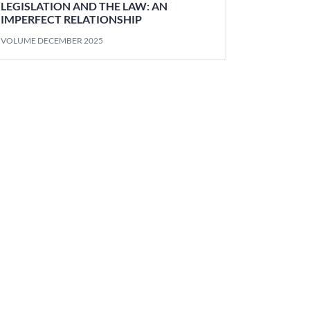
LEGISLATION AND THE LAW: AN
IMPERFECT RELATIONSHIP
VOLUME DECEMBER 2025