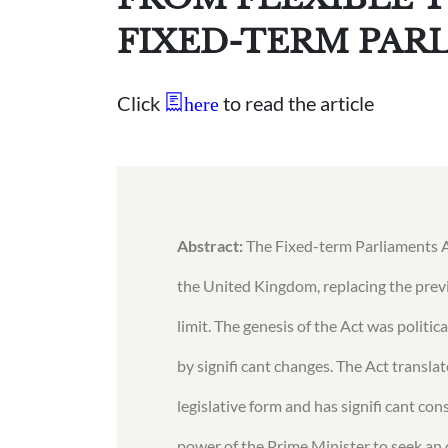
FIXED-TERM PAR
Click
to read the article
here
Abstract:
The Fixed-term Parliaments Ac
the United Kingdom, replacing the prev
limit. The genesis of the Act was politi
by signifi cant changes. The Act translat
legislative form and has signifi cant co
power of the Prime Minister to seek an 