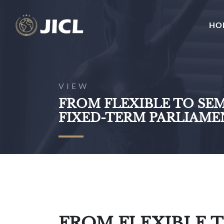
HO
VIEW
FROM FLEXIBLE TO SEM
FIXED-TERM PARLIAME
FROM FLEXIBLE T