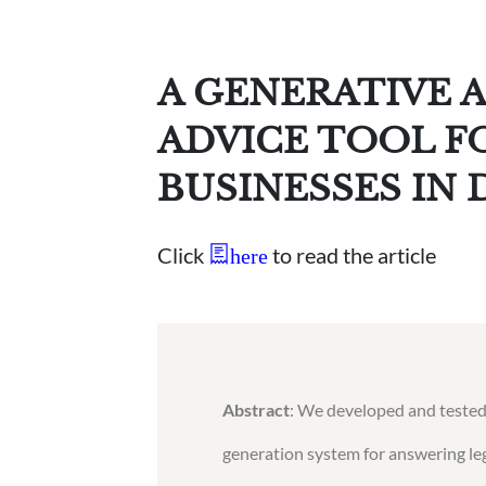
A GENERATIVE A
ADVICE TOOL F
BUSINESSES IN 
Click
to read the article
here
Abstract
: We developed and tested
generation system for answering leg