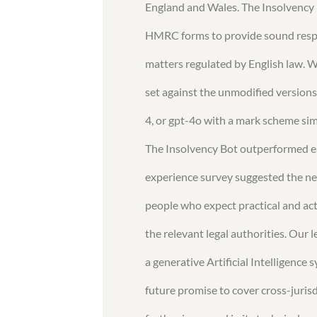
England and Wales. The Insolvency 
HMRC forms to provide sound respon
matters regulated by English law. 
set against the unmodified versions
4, or gpt-4o with a mark scheme sim
The Insolvency Bot outperformed e
experience survey suggested the nee
people who expect practical and act
the relevant legal authorities. Our
a generative Artificial Intelligenc
future promise to cover cross-juris