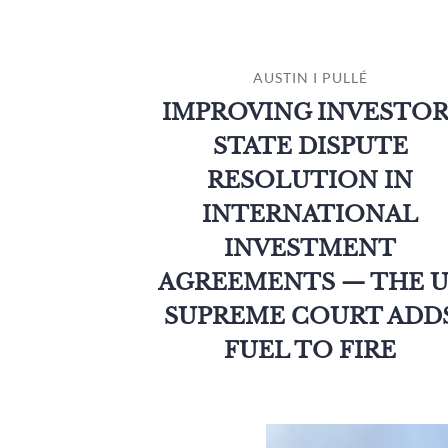
AUSTIN I PULLÉ
IMPROVING INVESTOR
STATE DISPUTE
RESOLUTION IN
INTERNATIONAL
INVESTMENT
AGREEMENTS — THE U
SUPREME COURT ADD
FUEL TO FIRE