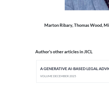
Marton Ribary, Thomas Wood, Mik
Author's other articles in JICL
A GENERATIVE AI-BASED LEGAL ADVI
VOLUME DECEMBER 2025