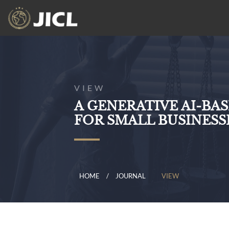
VIEW
A GENERATIVE AI-BA
FOR SMALL BUSINESSE
HOME
JOURNAL
VIEW