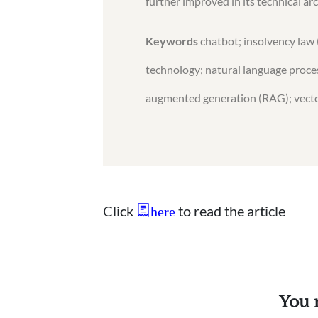
further improved in its technical ar
Keywords
chatbot; insolvency law 
technology; natural language proces
augmented generation (RAG); vecto
Click
to read the article
here
You 