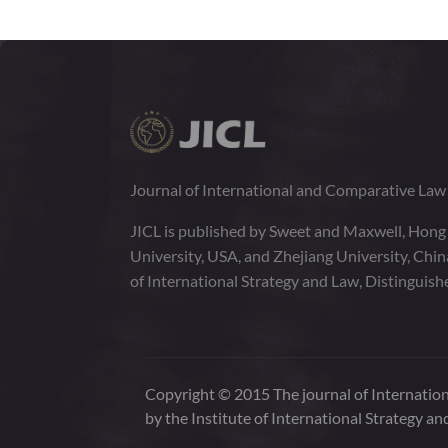
Journal of International and Comparative La
JICL is published by Sweet and Maxwell, Hong
University, USA, and Zhejiang University, Chi
of International Strategy and Law, Distinguish
Copyright © 2015 The journal of Internation
by the Institute of International Strategy an