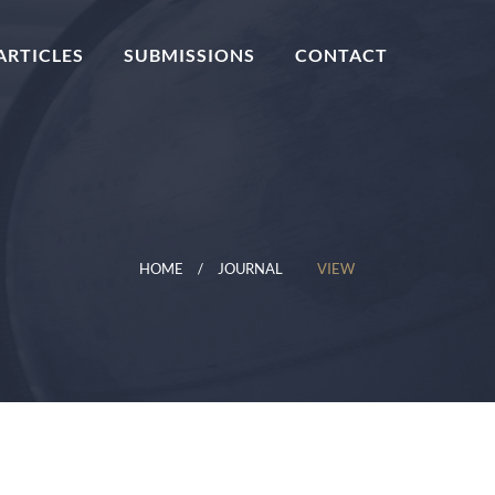
ARTICLES
SUBMISSIONS
CONTACT
HOME
JOURNAL
VIEW