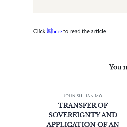
Click
to read the article
here
You m
JOHN SHIJIAN MO
TRANSFER OF
SOVEREIGNTY AND
APPLICATION OF AN