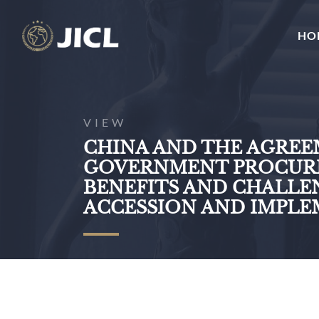
HO
VIEW
CHINA AND THE AGRE
GOVERNMENT PROCURE
BENEFITS AND CHALLE
ACCESSION AND IMPL