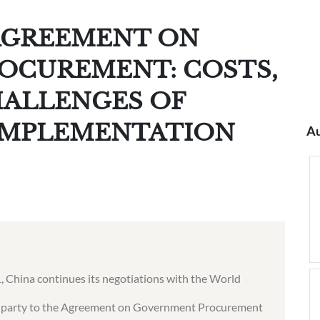
AGREEMENT ON
OCUREMENT: COSTS,
HALLENGES OF
IMPLEMENTATION
Au
01, China continues its negotiations with the World
 party to the Agreement on Government Procurement