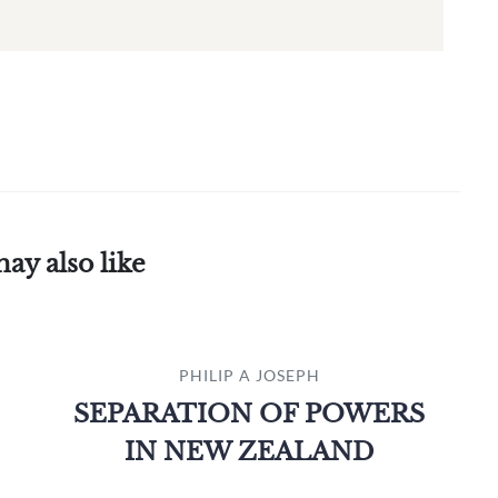
ay also like
PHILIP A JOSEPH
SEPARATION OF POWERS
IN NEW ZEALAND