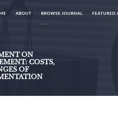
(CURRENT)
ME
ABOUT
BROWSE JOURNAL
FEATURED 
EMENT ON
MENT: COSTS,
NGES OF
EMENTATION