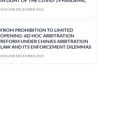
IN LIGHT OF THE COVID-19 PANDEMIC
VOLUME DECEMBER 2022
FROM PROHIBITION TO LIMITED
OPENING: AD HOC ARBITRATION
REFORM UNDER CHINA’S ARBITRATION
LAW AND ITS ENFORCEMENT DILEMMAS
VOLUME DECEMBER 2025