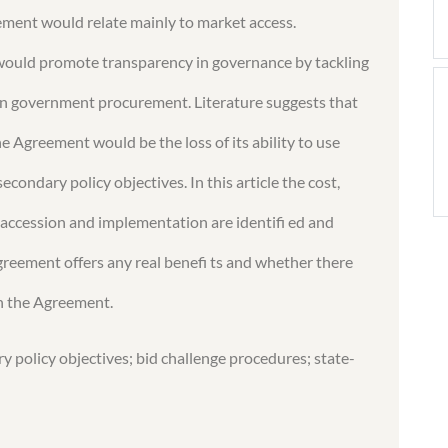
eement would relate mainly to market access.
would promote transparency in governance by tackling
” in government procurement. Literature suggests that
he Agreement would be the loss of its ability to use
condary policy objectives. In this article the cost,
 accession and implementation are identifi ed and
greement offers any real benefi ts and whether there
in the Agreement.
policy objectives; bid challenge procedures; state-