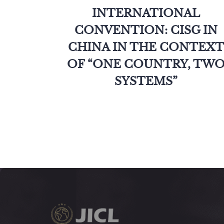
INTERNATIONAL
CONVENTION: CISG IN
CHINA IN THE CONTEXT
OF “ONE COUNTRY, TW
SYSTEMS”