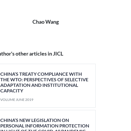
Chao Wang
thor's other articles in JICL
CHINA’S TREATY COMPLIANCE WITH
THE WTO: PERSPECTIVES OF SELECTIVE
ADAPTATION AND INSTITUTIONAL
CAPACITY
VOLUME JUNE 2019
CHINA’S NEW LEGISLATION ON
PERSONAL INFORMATION PROTECTION