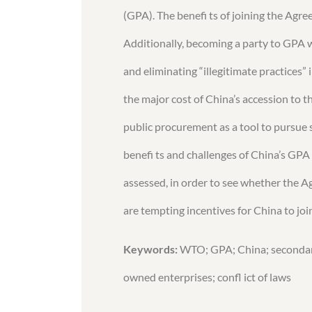
(GPA). The benefi ts of joining the Agr
Additionally, becoming a party to GPA 
and eliminating “illegitimate practices
the major cost of China’s accession to t
public procurement as a tool to pursue se
benefi ts and challenges of China’s GPA
assessed, in order to see whether the A
are tempting incentives for China to jo
Keywords:
WTO; GPA; China; secondary 
owned enterprises; confl ict of laws