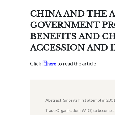
CHINA AND THE 
GOVERNMENT PR
BENEFITS AND C
ACCESSION AND 
Click
to read the article
here
Abstract:
Since its fi rst attempt in 20
Trade Organization (WTO) to become a