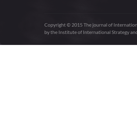
Copyright © 2015 The journal of Internation
by the Institute of International Strategy an