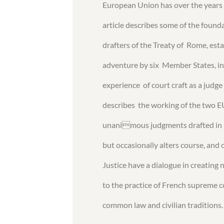
European Union has over the years 
article describes some of the foun
drafters of the Treaty of Rome, es
adventure by six Member States, in
experience of court craft as a judge
describes the working of the two E
unanimous judgments drafted in Fr
but occasionally alters course, and
Justice have a dialogue in creating
to the practice of French supreme 
common law and civilian traditions.