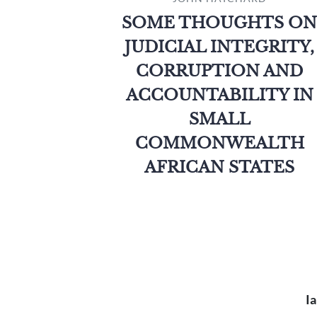
SOME THOUGHTS ON
JUDICIAL INTEGRITY,
CORRUPTION AND
ACCOUNTABILITY IN
SMALL
COMMONWEALTH
AFRICAN STATES
Ia