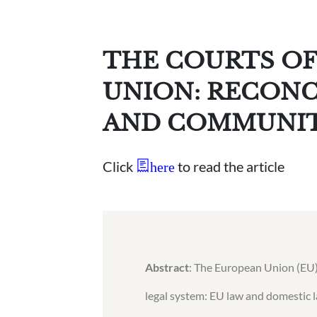
THE COURTS OF
UNION: RECONC
AND COMMUNI
Click
to read the article
here
Abstract
: The European Union (EU)
legal system: EU law and domestic l