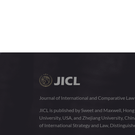
Journal of International and Comparative La
JICL is published by Sweet and Maxwell, Hong
University, USA, and Zhejiang University, Chi
of International Strategy and Law, Distinguish