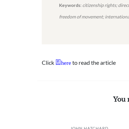
Keywords
:
citizenship rights; dire
freedom of movement; internationa
Click
to read the article
here
You 
JOHN HATCHARD