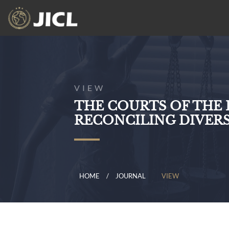
VIEW
THE COURTS OF THE
RECONCILING DIVER
HOME
JOURNAL
VIEW