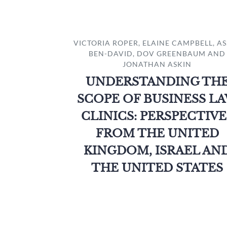
VICTORIA ROPER, ELAINE CAMPBELL, A
BEN-DAVID, DOV GREENBAUM AND
JONATHAN ASKIN
UNDERSTANDING TH
SCOPE OF BUSINESS L
CLINICS: PERSPECTIVE
FROM THE UNITED
KINGDOM, ISRAEL AN
THE UNITED STATES