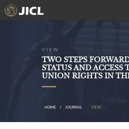
VIEW
TWO STEPS FORWARD,
STATUS AND ACCESS
UNION RIGHTS IN T
HOME
JOURNAL
VIEW