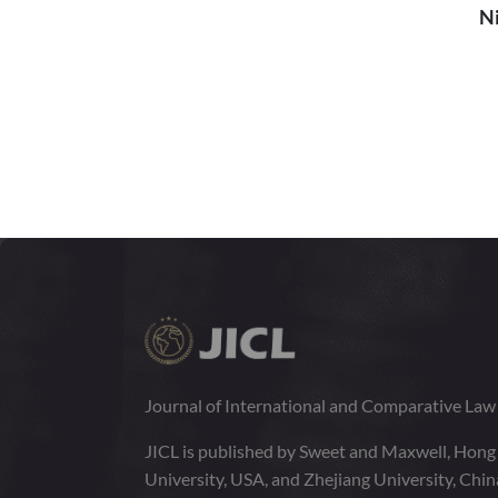
Ni
Journal of International and Comparative La
JICL is published by Sweet and Maxwell, Hong
University, USA, and Zhejiang University, Chi