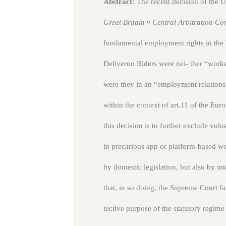
Abstract:
The recent decision of the
Great Britain v Central Arbitration C
fundamental employment rights in the 
Deliveroo Riders were nei- ther “work
were they in an “employment relationsh
within the context of art.11 of the E
this decision is to further exclude v
in precarious app or platform-based wo
by domestic legislation, but also by int
that, in so doing, the Supreme Court f
tective purpose of the statutory regime 