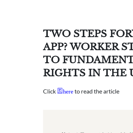
TWO STEPS FOR
APP? WORKER S
TO FUNDAMENT
RIGHTS IN THE
Click
to read the article
here