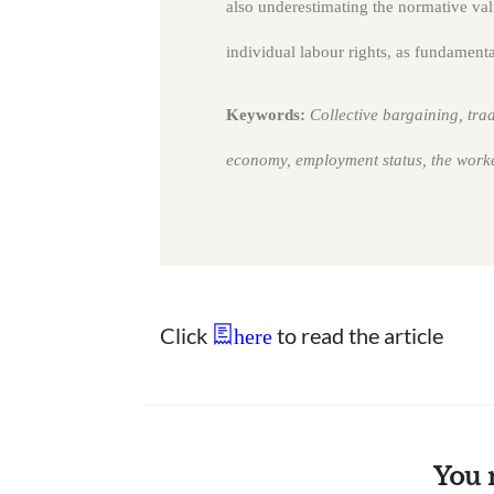
also underestimating the normative value
individual labour rights, as fundamental
Keywords:
Collective bargaining, trad
economy, employment status, the work
Click
to read the article
here
You 