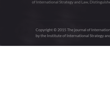
of International Strategy and Law, Distinguish
Copyright © 2015 The journal of Internation
by the Institute of International Strategy an