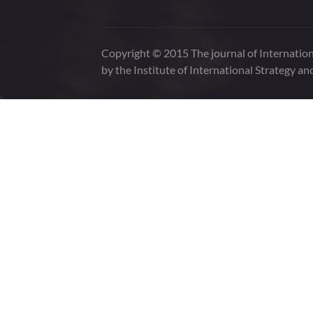
Copyright © 2015 The journal of Internation
by the Institute of International Strategy an