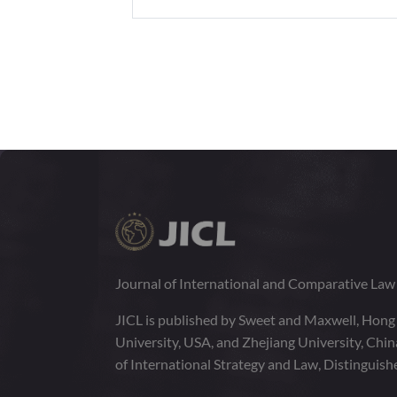
Journal of International and Comparative La
JICL is published by Sweet and Maxwell, Hong
University, USA, and Zhejiang University, Chi
of International Strategy and Law, Distinguish