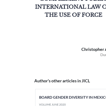
INTERNATIONAL LAW 
THE USE OF FORCE
Christopher 
Dur
Author's other articles in JICL
BOARD GENDER DIVERSITY IN MEXIC
VOLUME JUNE 2020