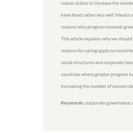
robust action to increase the numb
have fared rather less well. Mexico e
reasons why progress towards greate
This article explains why we should 
reasons for caring apply to countri
social structures and corporate la
countries where greater progress ha
increasing the number of women dir
Keywords:
corporate governance; 