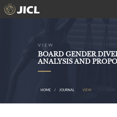
VIEW
BOARD GENDER DIVER
ANALYSIS AND PROP
HOME
JOURNAL
VIEW