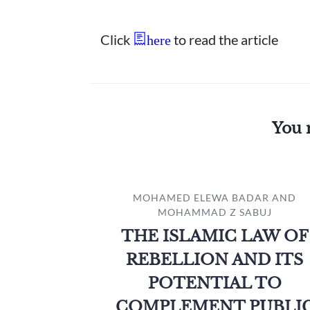
Click
to read the article
here
You 
MOHAMED ELEWA BADAR AND
MOHAMMAD Z SABUJ
THE ISLAMIC LAW OF
REBELLION AND ITS
POTENTIAL TO
COMPLEMENT PUBLI