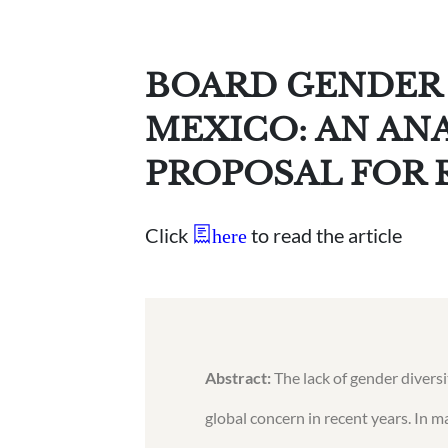
BOARD GENDER 
MEXICO: AN AN
PROPOSAL FOR
Click
to read the article
here
Abstract:
The lack of gender divers
global concern in recent years. In 