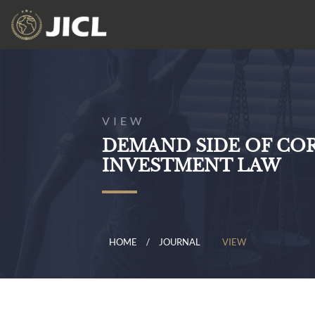
VIEW
DEMAND SIDE OF CO
INVESTMENT LAW
HOME
JOURNAL
VIEW