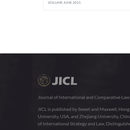
VOLUME JUNE 2015
Journal of International and Comparative La
JICL is published by Sweet and Maxwell, Hong
University, USA, and Zhejiang University, Chi
of International Strategy and Law, Distinguish