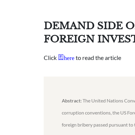
DEMAND SIDE O
FOREIGN INVE
Click
to read the article
here
Abstract:
The United Nations Conven
corruption conventions, the US For
foreign bribery passed pursuant t