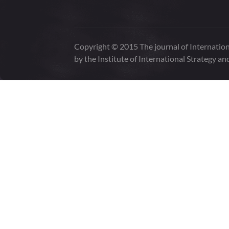
Copyright © 2015 The journal of Internation
by the Institute of International Strategy an