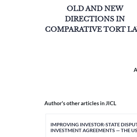
OLD AND NEW
DIRECTIONS IN
COMPARATIVE TORT L
A
Author's other articles in JICL
IMPROVING INVESTOR-STATE DISPU
INVESTMENT AGREEMENTS — THE US