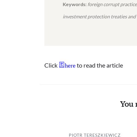
Keywords:
foreign corrupt practice
investment protection treaties and
Click
to read the article
here
You 
PIOTR TERESZKIEWICZ