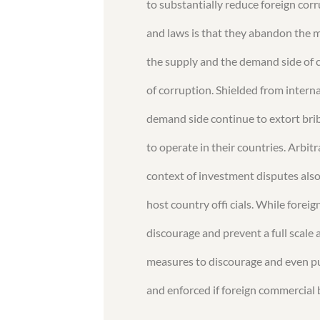
to substantially reduce foreign corr
and laws is that they abandon the m
the supply and the demand side of c
of corruption. Shielded from internat
demand side continue to extort br
to operate in their countries. Arbit
context of investment disputes also
host country offi cials. While foreig
discourage and prevent a full scale 
measures to discourage and even p
and enforced if foreign commercial 