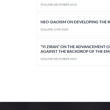
VOLUME DECEMBER 2022
NEO-DAOISM ON DEVELOPING THE 
VOLUME JUNE 2024
“YI ZIRAN” ON THE ADVANCEMENT O
AGAINST THE BACKDROP OF THE E
VOLUME DECEMBER 2025