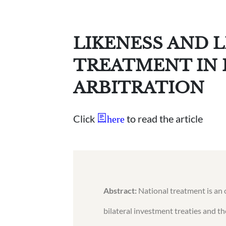
LIKENESS AND 
TREATMENT IN
ARBITRATION
Click
to read the article
here
Abstract:
National treatment is an 
bilateral investment treaties and t