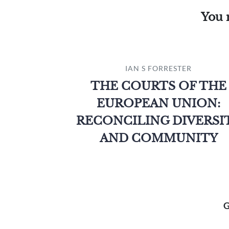
You 
IAN S FORRESTER
THE COURTS OF THE
EUROPEAN UNION:
RECONCILING DIVERSI
AND COMMUNITY
G