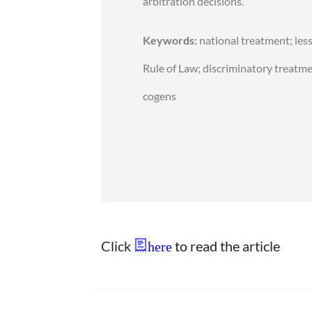
arbitration decisions.
Keywords:
national treatment; less
Rule of Law; discriminatory treatmen
cogens
Click
to read the article
here