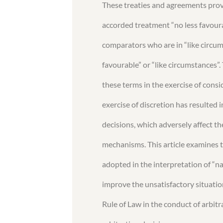
These treaties and agreements prov
accorded treatment “no less favour
comparators who are in “like circumst
favourable” or “like circumstances”. 
these terms in the exercise of cons
exercise of discretion has resulted 
decisions, which adversely affect th
mechanisms. This article examines t
adopted in the interpretation of “
improve the unsatisfactory situation
Rule of Law in the conduct of arbitr