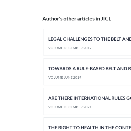
Author's other articles in JICL
LEGAL CHALLENGES TO THE BELT AND
VOLUME DECEMBER 2017
TOWARDS A RULE-BASED BELT AND R
VOLUME JUNE 2019
ARE THERE INTERNATIONAL RULES 
VOLUME DECEMBER 2021
THE RIGHT TO HEALTH IN THE CONT