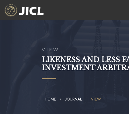
VIEW
LIKENESS AND LESS 
INVESTMENT ARBITR
HOME
JOURNAL
VIEW