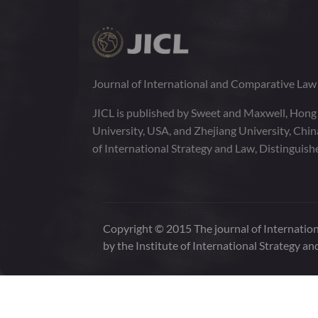
Journal of International and Comparative La
JICL is published by Sweet and Maxwell, Hong
University, USA, and Zhejiang University, Chi
of International Strategy and Law, Distinguish
Copyright © 2015 The journal of Internation
by the Institute of International Strategy an