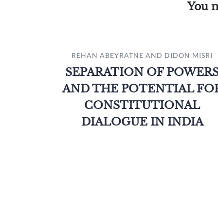
You m
REHAN ABEYRATNE AND DIDON MISRI
SEPARATION OF POWER
AND THE POTENTIAL FO
CONSTITUTIONAL
DIALOGUE IN INDIA