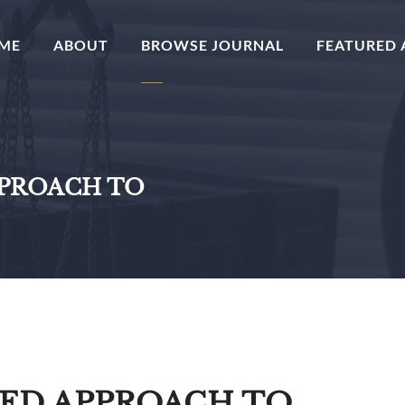
(CURRENT)
ME
ABOUT
BROWSE JOURNAL
FEATURED 
PPROACH TO
TED APPROACH TO