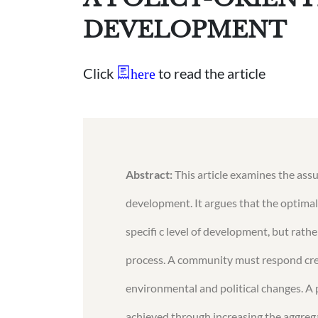
DEVELOPMENT
Click
to read the article
here
Abstract:
This article examines the ass
development. It argues that the optimal
specifi c level of development, but ra
process. A community must respond crea
environmental and political changes. A 
achieved through increasing the aggregat