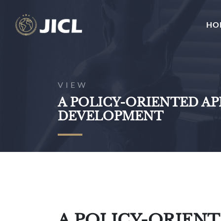
HO
VIEW
A POLICY-ORIENTED A
DEVELOPMENT
A POLICY-ORIEN