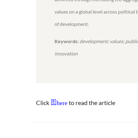
values on a global level across politic
of development.
Keywords:
development; values; public
innovation
Click
to read the article
here