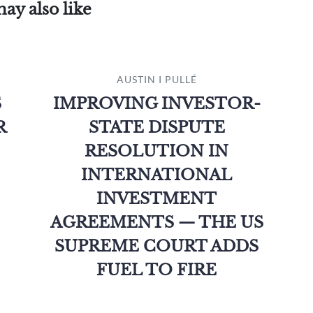
ay also like
AUSTIN I PULLÉ
S
IMPROVING INVESTOR-
R
STATE DISPUTE
RESOLUTION IN
INTERNATIONAL
INVESTMENT
AGREEMENTS — THE US
SUPREME COURT ADDS
FUEL TO FIRE