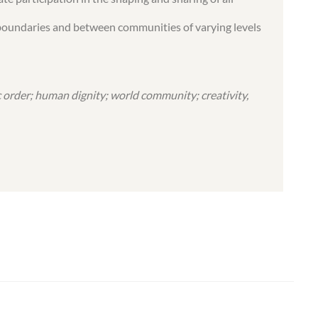
al boundaries and between communities of varying levels
 order; human dignity; world community; creativity,