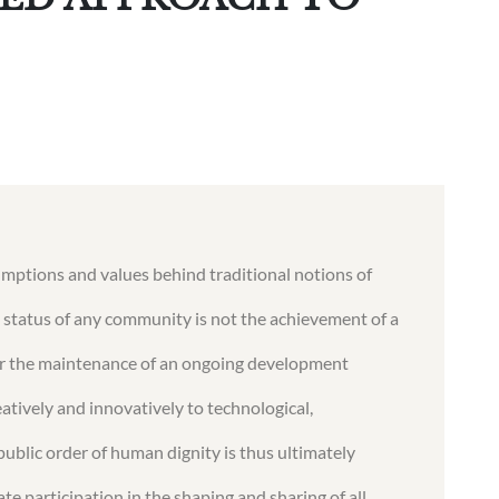
umptions and values behind traditional notions of
 status of any community is not the achievement of a
ther the maintenance of an ongoing development
tively and innovatively to technological,
public order of human dignity is thus ultimately
e participation in the shaping and sharing of all