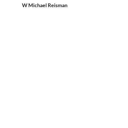
W Michael Reisman