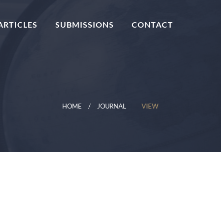
ARTICLES
SUBMISSIONS
CONTACT
HOME
JOURNAL
VIEW