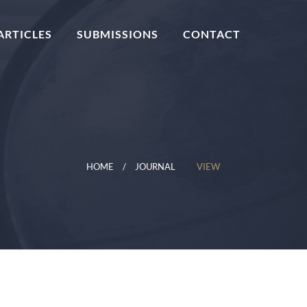
ARTICLES
SUBMISSIONS
CONTACT
HOME
JOURNAL
VIEW