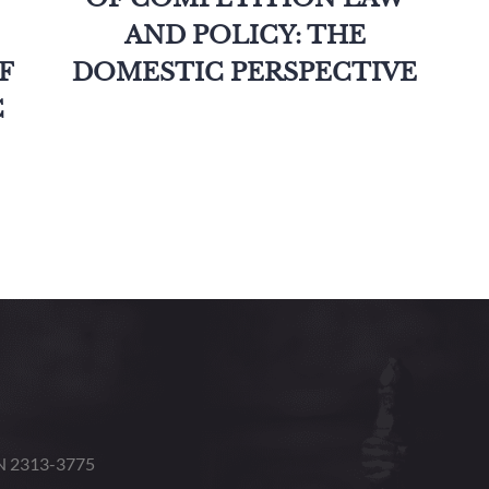
AND POLICY: THE
F
DOMESTIC PERSPECTIVE
C
SN 2313-3775