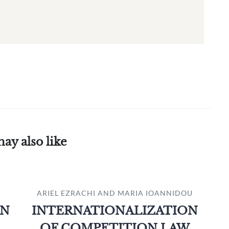
ay also like
ARIEL EZRACHI AND MARIA IOANNIDOU
ON
INTERNATIONALIZATION
OF COMPETITION LAW