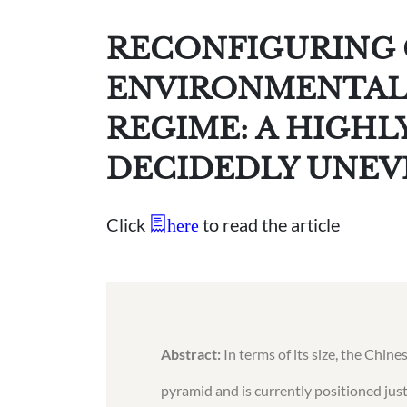
RECONFIGURING 
ENVIRONMENTAL
REGIME: A HIGH
DECIDEDLY UNEV
Click
to read the article
here
Abstract:
In terms of its size, the Chin
pyramid and is currently positioned just