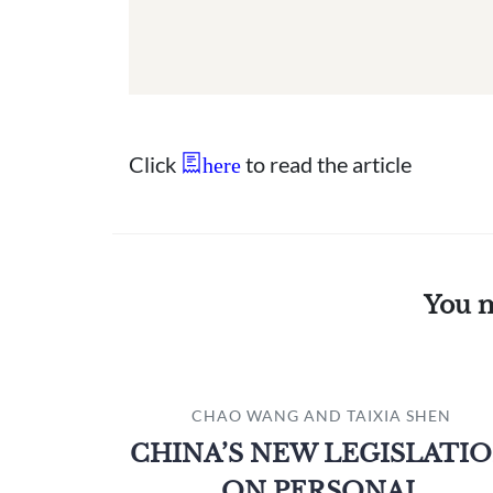
Click
to read the article
here
You m
CHAO WANG AND TAIXIA SHEN
CHINA’S NEW LEGISLATI
ON PERSONAL