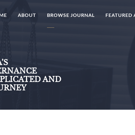
(CURRENT)
ME
ABOUT
BROWSE JOURNAL
FEATURED 
’S
ERNANCE
MPLICATED AND
OURNEY