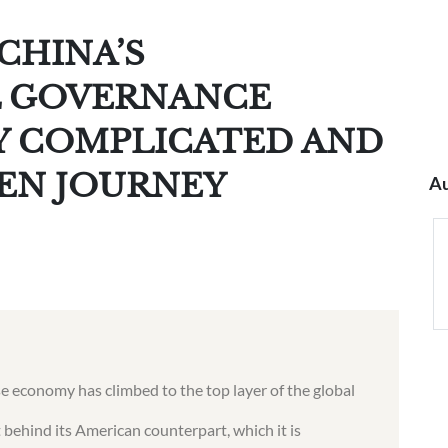
CHINA’S
 GOVERNANCE
LY COMPLICATED AND
EN JOURNEY
Au
ese economy has climbed to the top layer of the global
 behind its American counterpart, which it is