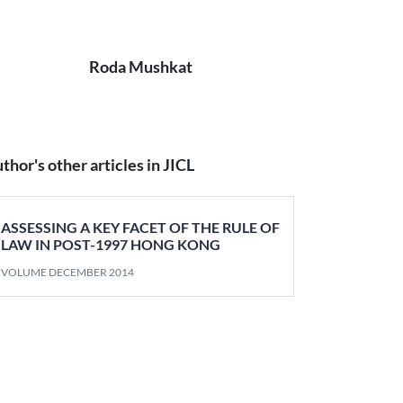
Roda Mushkat
thor's other articles in JICL
ASSESSING A KEY FACET OF THE RULE OF
LAW IN POST-1997 HONG KONG
VOLUME DECEMBER 2014