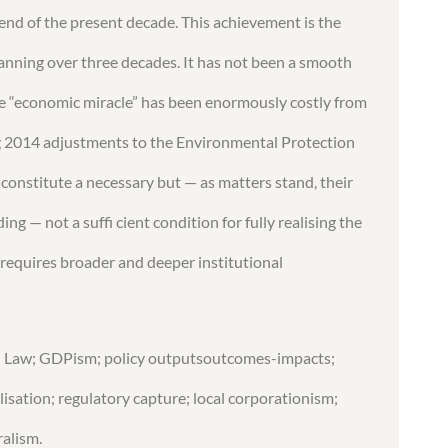
nd of the present decade. This achievement is the
panning over three decades. It has not been a smooth
, the “economic miracle” has been enormously costly from
g 2014 adjustments to the Environmental Protection
 constitute a necessary but — as matters stand, their
g — not a suffi cient condition for fully realising the
 requires broader and deeper institutional
d Law; GDPism; policy outputsoutcomes-impacts;
isation; regulatory capture; local corporationism;
ralism.