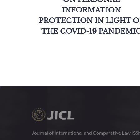
INFORMATION
PROTECTION IN LIGHT O
THE COVID-19 PANDEMI
Journal of International and Comparative Law IS