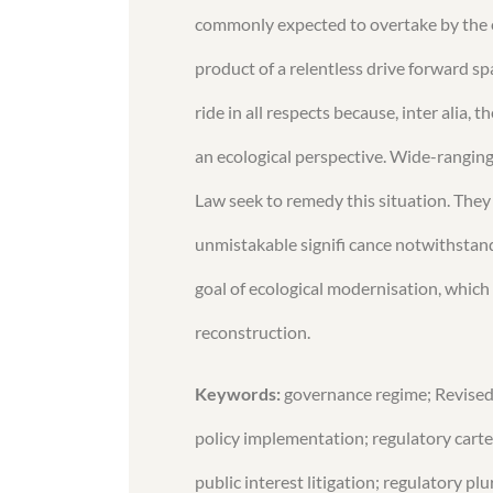
commonly expected to overtake by the e
product of a relentless drive forward s
ride in all respects because, inter alia
an ecological perspective. Wide-rangin
Law seek to remedy this situation. They
unmistakable signifi cance notwithstandin
goal of ecological modernisation, which
reconstruction.
Keywords:
governance regime; Revise
policy implementation; regulatory cartel
public interest litigation; regulatory plu