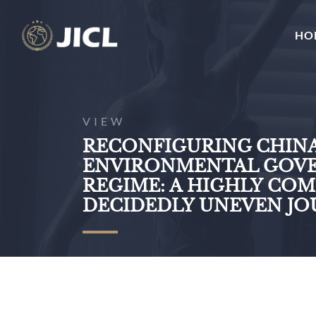
HO
VIEW
RECONFIGURING CHINA
ENVIRONMENTAL GOV
REGIME: A HIGHLY CO
DECIDEDLY UNEVEN J