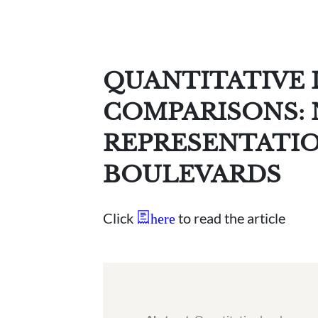
QUANTITATIVE 
COMPARISONS: N
REPRESENTATIO
BOULEVARDS
Click
to read the article
here