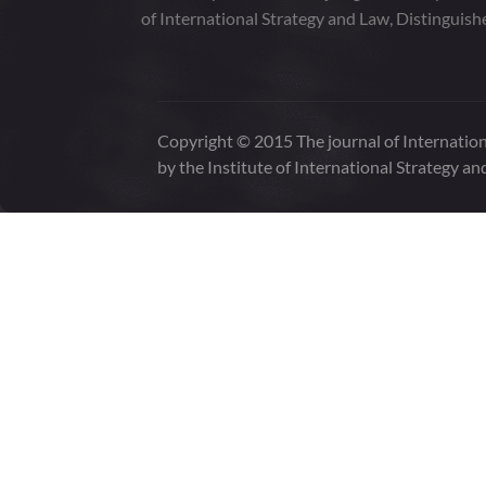
of International Strategy and Law, Distinguish
Copyright © 2015 The journal of Internation
by the Institute of International Strategy an