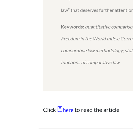
law” that deserves further attention
Keywords:
quantitative comparison
Freedom in the World Index; Corrup
comparative law methodology; statol
functions of comparative law
Click
to read the article
here