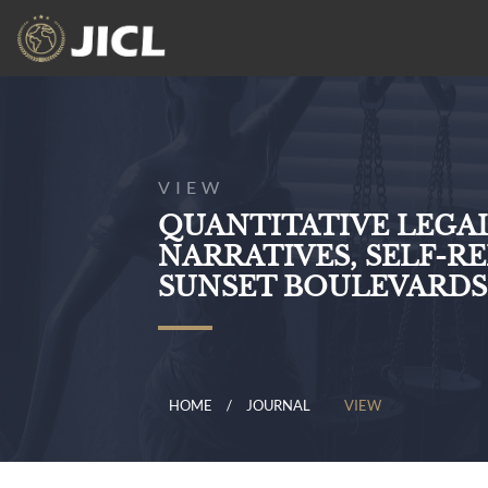
VIEW
QUANTITATIVE LEGA
NARRATIVES, SELF-R
SUNSET BOULEVARDS
HOME
JOURNAL
VIEW