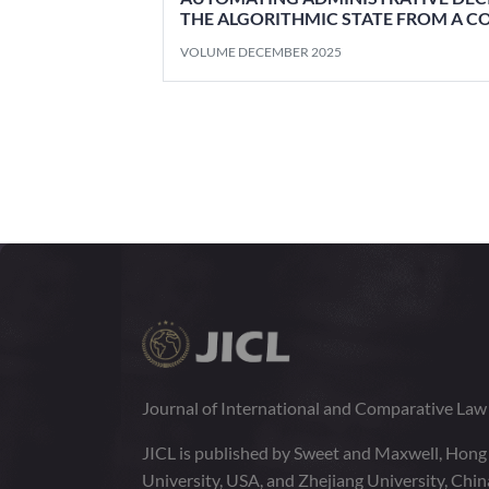
THE ALGORITHMIC STATE FROM A C
VOLUME DECEMBER 2025
Journal of International and Comparative La
JICL is published by Sweet and Maxwell, Hong
University, USA, and Zhejiang University, Chi