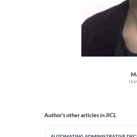
Ma
Univ
Author's other articles in JICL
AUTOMATING ADMINISTRATIVE DECIS