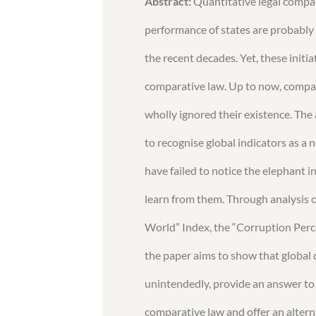
Abstract:
Quantitative legal compa
performance of states are probably
the recent decades. Yet, these initia
comparative law. Up to now, compara
wholly ignored their existence. The 
to recognise global indicators as a
have failed to notice the elephant 
learn from them. Through analysis o
World” Index, the “Corruption Perc
the paper aims to show that global 
unintendedly, provide an answer to 
comparative law and offer an altern