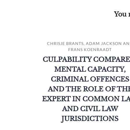
You 
CHRISJE BRANTS, ADAM JACKSON A
FRANS KOENRAADT
CULPABILITY COMPARE
MENTAL CAPACITY,
CRIMINAL OFFENCES
AND THE ROLE OF TH
EXPERT IN COMMON L
AND CIVIL LAW
JURISDICTIONS