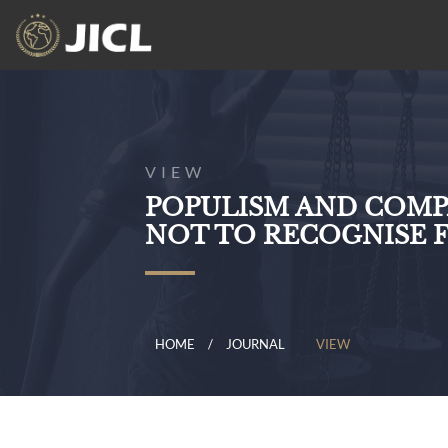
VIEW
POPULISM AND COMP
NOT TO RECOGNISE 
HOME
JOURNAL
VIEW