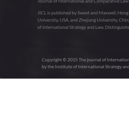
Journal of International and Comparative La
JICL is published by Sweet and Maxwell, Hong
University, USA, and Zhejiang University, Chi
of International Strategy and Law, Distinguish
Copyright © 2015 The journal of Internation
by the Institute of International Strategy an