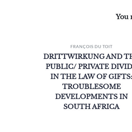
You 
FRANÇOIS DU TOIT
DRITTWIRKUNG AND T
PUBLIC/ PRIVATE DIVI
IN THE LAW OF GIFTS
TROUBLESOME
DEVELOPMENTS IN
SOUTH AFRICA