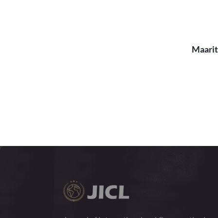
Maarit