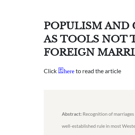
POPULISM AND
AS TOOLS NOT 
FOREIGN MARR
Click
to read the article
here
Abstract:
Recognition of marriages 
well-established rule in most Weste