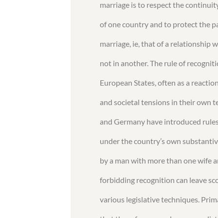
marriage is to respect the continuity
of one country and to protect the pa
marriage, ie, that of a relationship 
not in another. The rule of recognit
European States, often as a reaction
and societal tensions in their own 
and Germany have introduced rules 
under the country’s own substantive
by a man with more than one wife a
forbidding recognition can leave sc
various legislative techniques. Pri