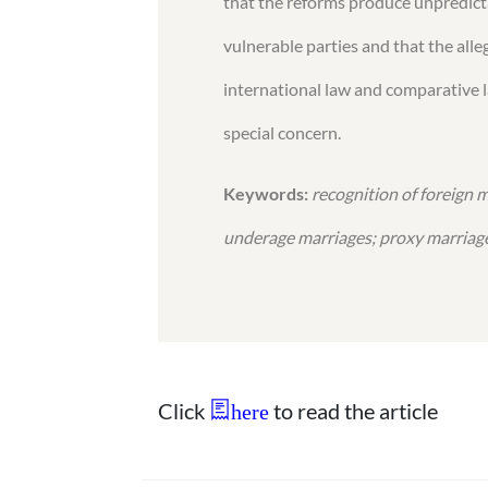
that the reforms produce unpredicta
vulnerable parties and that the alle
international law and comparative l
special concern.
Keywords:
recognition of foreign 
underage marriages; proxy marriag
Click
to read the article
here