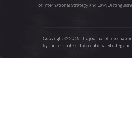
of International Strategy and Law, Distinguish
Copyright © 2015 The journal of Internation
by the Institute of International Strategy an