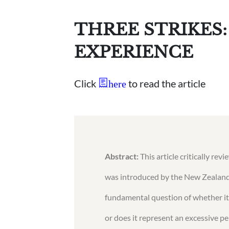
THREE STRIKES
EXPERIENCE
Click
to read the article
here
Abstract:
This article critically re
was introduced by the New Zealand 
fundamental question of whether it 
or does it represent an excessive p