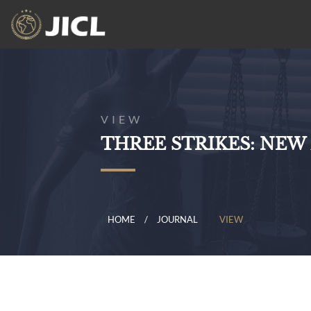
VIEW
THREE STRIKES: NEW
HOME
JOURNAL
VIEW