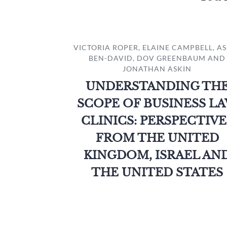
VICTORIA ROPER, ELAINE CAMPBELL, A
BEN-DAVID, DOV GREENBAUM AND
JONATHAN ASKIN
UNDERSTANDING TH
SCOPE OF BUSINESS L
CLINICS: PERSPECTIVE
FROM THE UNITED
KINGDOM, ISRAEL AN
THE UNITED STATES