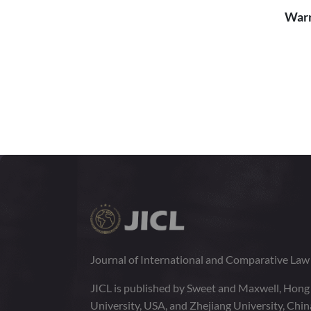
Warr
Journal of International and Comparative La
JICL is published by Sweet and Maxwell, Hong
University, USA, and Zhejiang University, Chi