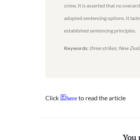
crime. It is asserted that no overar
adopted sentencing options. It lacks
established sentencing principles.
Keywords:
three strikes; New Zeala
Click
to read the article
here
You 