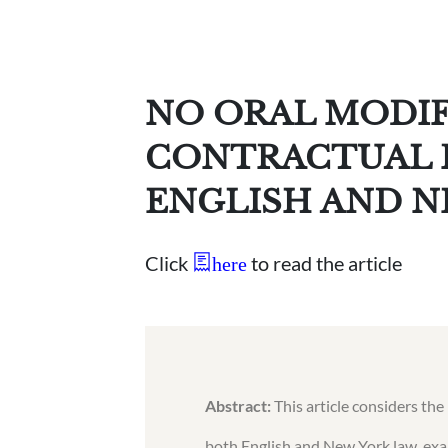
NO ORAL MODIF
CONTRACTUAL 
ENGLISH AND N
Click
to read the article
here
Abstract:
This article considers the
both English and New York law, exa