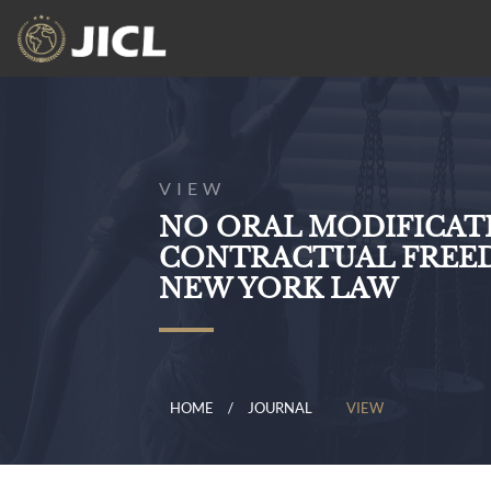
VIEW
NO ORAL MODIFICATI
CONTRACTUAL FREE
NEW YORK LAW
HOME
JOURNAL
VIEW