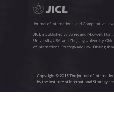
Journal of International and Comparative La
JICL is published by Sweet and Maxwell, Hong
University, USA, and Zhejiang University, Chi
of International Strategy and Law, Distinguish
Copyright © 2015 The journal of Internation
by the Institute of International Strategy an