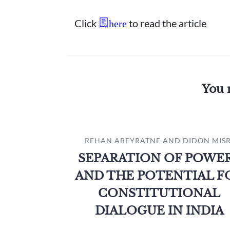
Click
to read the article
here
You 
REHAN ABEYRATNE AND DIDON MISR
SEPARATION OF POWE
AND THE POTENTIAL F
CONSTITUTIONAL
DIALOGUE IN INDIA