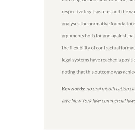
respective legal systems and the way
analyses the normative foundations 
arguments both for and against, ba
the fl exibility of contractual form
legal systems have reached a positio
noting that this outcome was achiev
Keywords:
no oral modifi cation c
law; New York law; commercial law; 