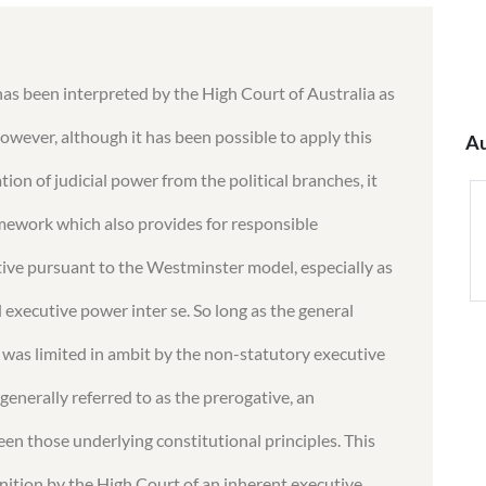
as been interpreted by the High Court of Australia as
owever, although it has been possible to apply this
Au
ion of judicial power from the political branches, it
ramework which also provides for responsible
ve pursuant to the Westminster model, especially as
d executive power inter se. So long as the general
as limited in ambit by the non-statutory executive
nerally referred to as the prerogative, an
 those underlying constitutional principles. This
nition by the High Court of an inherent executive