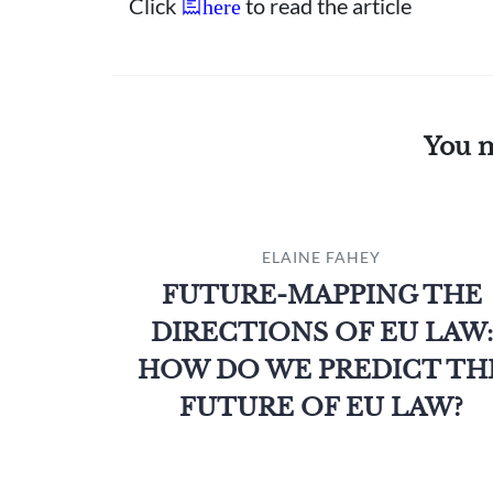
Click
to read the article
here
You m
ELAINE FAHEY
FUTURE-MAPPING THE
DIRECTIONS OF EU LAW:
HOW DO WE PREDICT TH
FUTURE OF EU LAW?