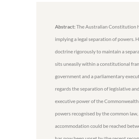
Abstract:
The Australian Constitution h
implying a legal separation of powers. H
doctrine rigorously to maintain a separat
sits uneasily within a constitutional f
government and a parliamentary executi
regards the separation of legislative an
executive power of the Commonwealth w
powers recognised by the common law, ge
accommodation could be reached between
has now been upset by the recent recog