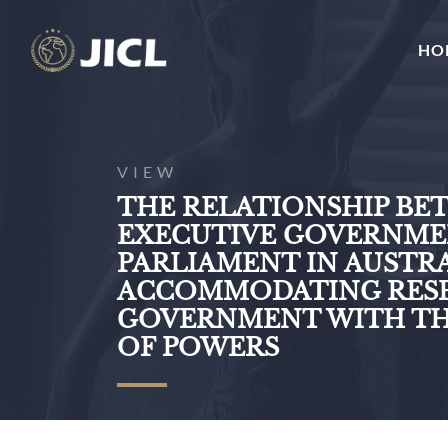
HO
VIEW
THE RELATIONSHIP BE
EXECUTIVE GOVERNME
PARLIAMENT IN AUSTRA
ACCOMMODATING RESP
GOVERNMENT WITH TH
OF POWERS