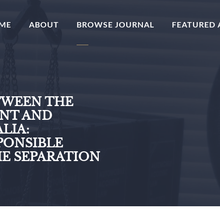
(CURRENT)
ME
ABOUT
BROWSE JOURNAL
FEATURED 
TWEEN THE
NT AND
LIA:
ONSIBLE
E SEPARATION