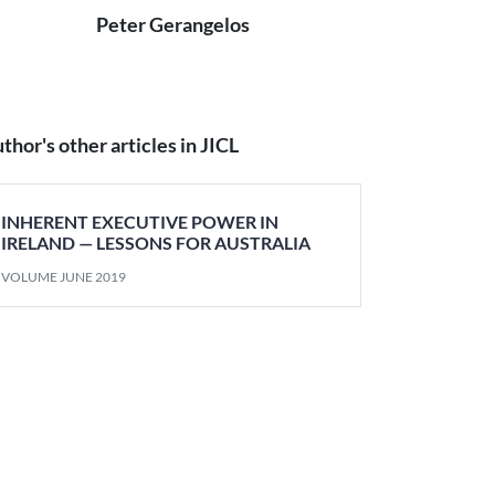
Peter Gerangelos
thor's other articles in JICL
INHERENT EXECUTIVE POWER IN
IRELAND — LESSONS FOR AUSTRALIA
VOLUME JUNE 2019