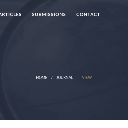
ARTICLES
SUBMISSIONS
CONTACT
HOME
JOURNAL
VIEW