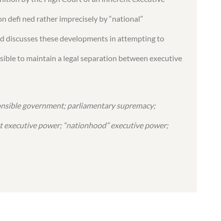
on defi ned rather imprecisely by “national”
nd discusses these developments in attempting to
ssible to maintain a legal separation between executive
onsible government; parliamentary supremacy;
 executive power; “nationhood” executive power;