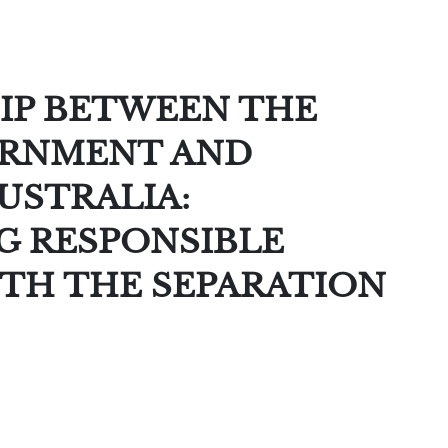
IP BETWEEN THE
ERNMENT AND
USTRALIA:
 RESPONSIBLE
TH THE SEPARATION