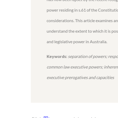
power residing in s.61 of the Constituti
considerations. This article examines a
understand the extent to which it is po
and legislative power in Australia.
Keywords:
separation of powers; resp
common law executive powers; inherent
executive prerogatives and capacities