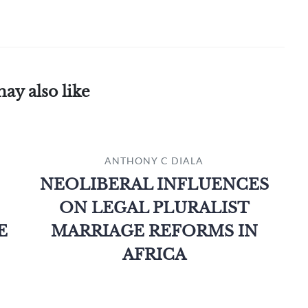
ay also like
ANTHONY C DIALA
NEOLIBERAL INFLUENCES
ON LEGAL PLURALIST
E
MARRIAGE REFORMS IN
AFRICA