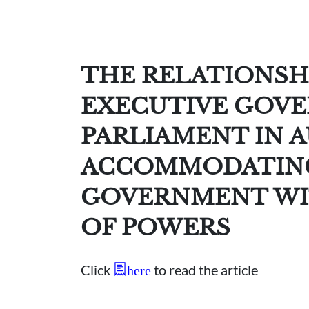
THE RELATIONSH
EXECUTIVE GOV
PARLIAMENT IN A
ACCOMMODATING
GOVERNMENT WI
OF POWERS
Click
to read the article
here